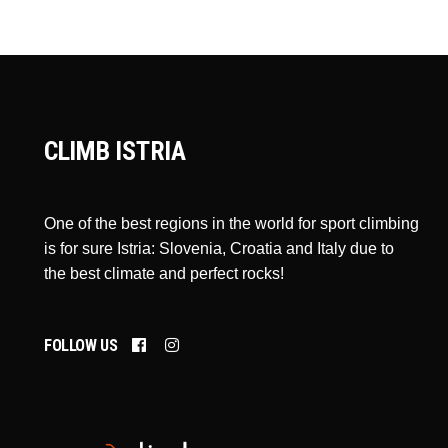
CLIMB ISTRIA
One of the best regions in the world for sport climbing
is for sure Istria: Slovenia, Croatia and Italy due to
the best climate and perfect rocks!
FOLLOW US