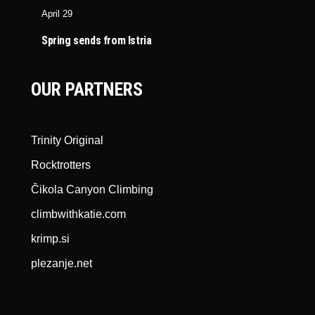
April 29
Spring sends from Istria
OUR PARTNERS
Trinity Original
Rocktrotters
Čikola Canyon Climbing
climbwithkatie.com
krimp.si
plezanje.net