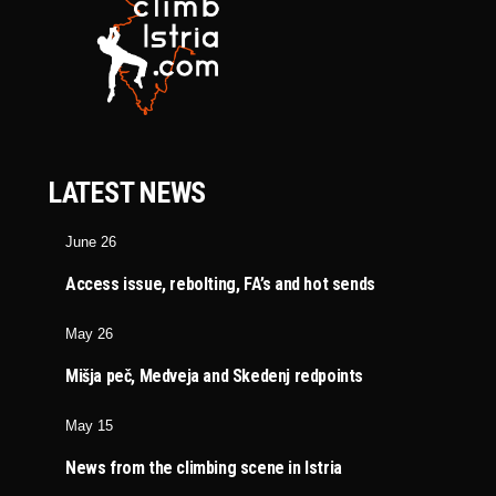
LATEST NEWS
June 26
Access issue, rebolting, FA’s and hot sends
May 26
Mišja peč, Medveja and Skedenj redpoints
May 15
News from the climbing scene in Istria