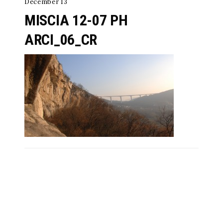
December 13
MISCIA 12-07 PH
ARCI_06_CR