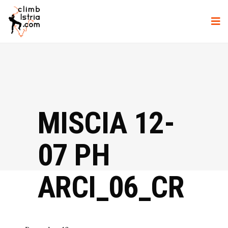
MISCIA 12-
07 PH
ARCI_06_CR