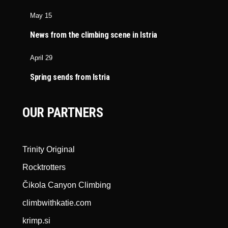
May 15
News from the climbing scene in Istria
April 29
Spring sends from Istria
OUR PARTNERS
Trinity Original
Rocktrotters
Čikola Canyon Climbing
climbwithkatie.com
krimp.si