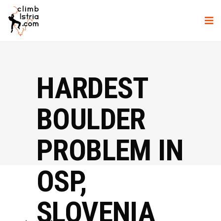
HARDEST
BOULDER
PROBLEM IN
OSP,
SLOVENIA