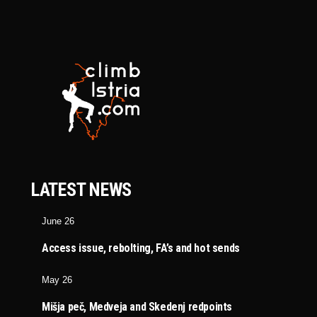
LATEST NEWS
June 26
Access issue, rebolting, FA’s and hot sends
May 26
Mišja peč, Medveja and Skedenj redpoints