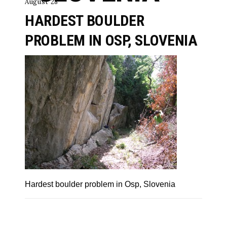
August 28
HARDEST BOULDER
PROBLEM IN OSP, SLOVENIA
Hardest boulder problem in Osp, Slovenia