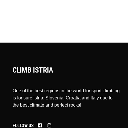
CLIMB ISTRIA
One of the best regions in the world for sport climbing
is for sure Istria: Slovenia, Croatia and Italy due to
the best climate and perfect rocks!
FOLLOW US