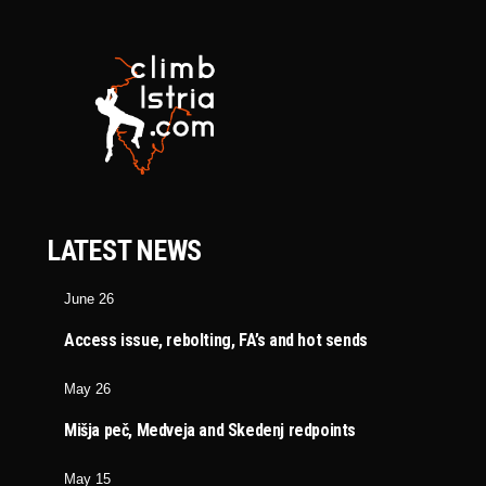
LATEST NEWS
June 26
Access issue, rebolting, FA’s and hot sends
May 26
Mišja peč, Medveja and Skedenj redpoints
May 15