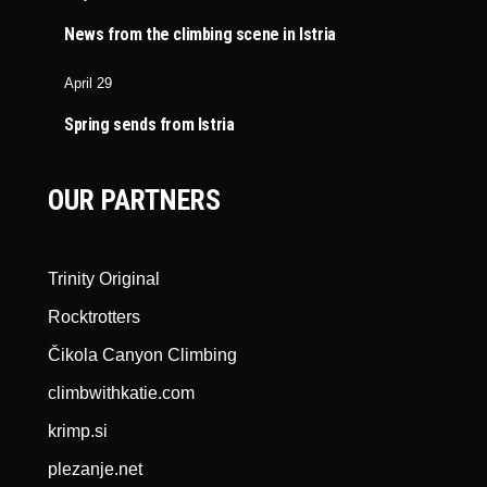
News from the climbing scene in Istria
April 29
Spring sends from Istria
OUR PARTNERS
Trinity Original
Rocktrotters
Čikola Canyon Climbing
climbwithkatie.com
krimp.si
plezanje.net