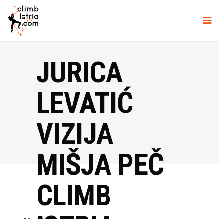
JURICA
LEVATIĆ
VIZIJA
MIŠJA PEČ
CLIMB