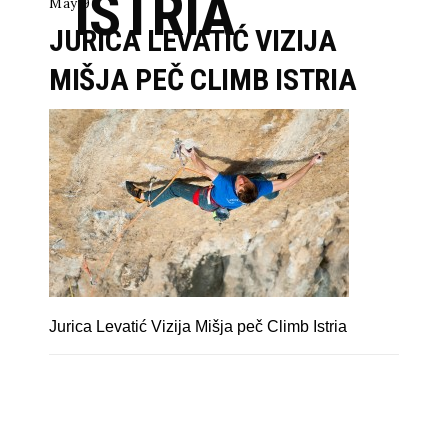
ISTRIA
May 9
JURICA LEVATIĆ VIZIJA
MIŠJA PEČ CLIMB ISTRIA
Jurica Levatić Vizija Mišja peč Climb Istria