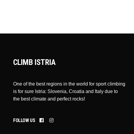
CLIMB ISTRIA
One of the best regions in the world for sport climbing
is for sure Istria: Slovenia, Croatia and Italy due to
the best climate and perfect rocks!
FOLLOW US