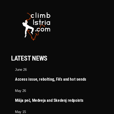
LATEST NEWS
June 26
Access issue, rebolting, FA’s and hot sends
May 26
Mišja peč, Medveja and Skedenj redpoints
May 15