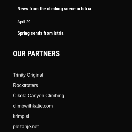
News from the climbing scene in Istria
April 29
Spring sends from Istria
OUR PARTNERS
Trinity Original
Rocktrotters
Čikola Canyon Climbing
climbwithkatie.com
krimp.si
plezanje.net