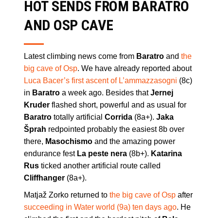
HOT SENDS FROM BARATRO
AND OSP CAVE
Latest climbing news come from
Baratro
and
the
big cave of Osp
. We have already reported about
Luca Bacer’s first ascent of L’ammazzasogni
(8c)
in
Baratro
a week ago. Besides that
Jernej
Kruder
flashed short, powerful and as usual for
Baratro
totally artificial
Corrida
(8a+).
Jaka
Šprah
redpointed probably the easiest 8b over
there,
Masochismo
and the amazing power
endurance fest
La peste nera
(8b+).
Katarina
Rus
ticked another artificial route called
Cliffhanger
(8a+).
Matjaž Zorko returned to
the big cave of Osp
after
succeeding in Water world (9a) ten days ago
. He