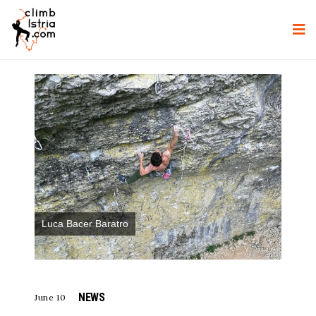
Luca Bacer Baratro
NEWS
June 10