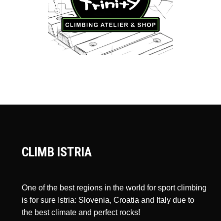
CLIMB ISTRIA
One of the best regions in the world for sport climbing
is for sure Istria: Slovenia, Croatia and Italy due to
the best climate and perfect rocks!