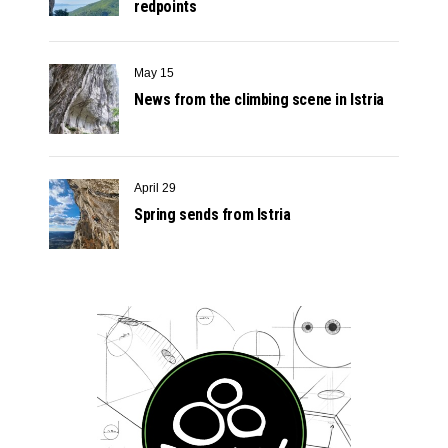
redpoints
May 15
News from the climbing scene in Istria
April 29
Spring sends from Istria