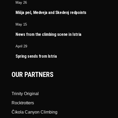
May 26
Mišja peč, Medveja and Skedenj redpoints
May 15
News from the climbing scene in Istria
April 29
Spring sends from Istria
OUR PARTNERS
Trinity Original
Rocktrotters
Čikola Canyon Climbing