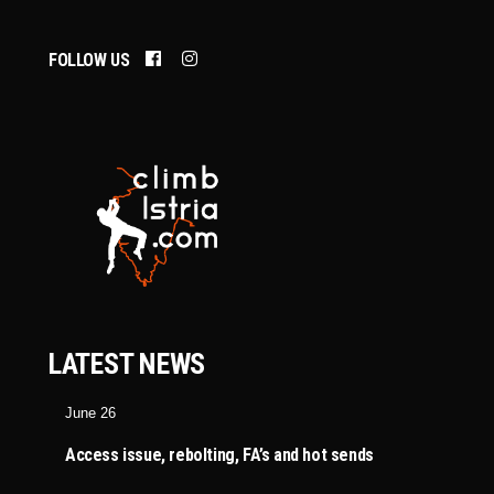
FOLLOW US
LATEST NEWS
June 26
Access issue, rebolting, FA’s and hot sends