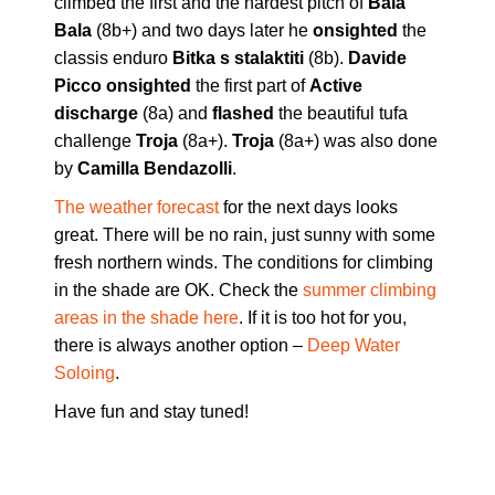
climbed the first and the hardest pitch of
Bala
Bala
(8b+) and two days later he
onsighted
the
classis enduro
Bitka s stalaktiti
(8b).
Davide
Picco onsighted
the first part of
Active
discharge
(8a) and
flashed
the beautiful tufa
challenge
Troja
(8a+).
Troja
(8a+) was also done
by
Camilla Bendazolli
.
The weather forecast
for the next days looks
great. There will be no rain, just sunny with some
fresh northern winds. The conditions for climbing
in the shade are OK. Check the
summer climbing
areas in the shade here
. If it is too hot for you,
there is always another option –
Deep Water
Soloing
.
Have fun and stay tuned!