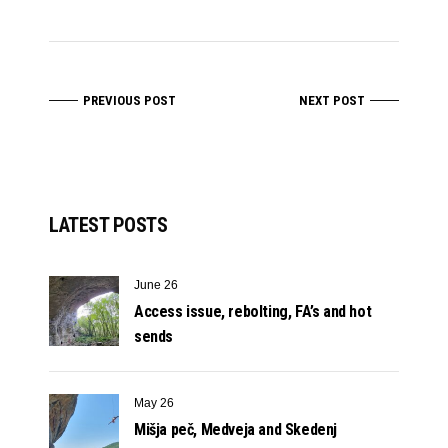
PREVIOUS POST
NEXT POST
LATEST POSTS
June 26
Access issue, rebolting, FA’s and hot
sends
May 26
Mišja peč, Medveja and Skedenj