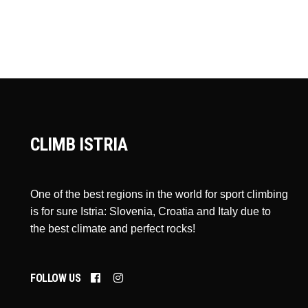
CLIMB ISTRIA
One of the best regions in the world for sport climbing
is for sure Istria: Slovenia, Croatia and Italy due to
the best climate and perfect rocks!
FOLLOW US