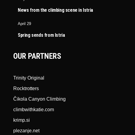
News from the climbing scene in Istria
April 29
Spring sends from Istria
OUR PARTNERS
Trinity Original
Rocktrotters
Čikola Canyon Climbing
climbwithkatie.com
krimp.si
plezanje.net