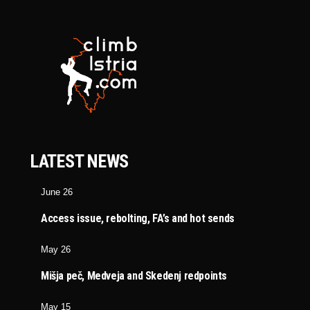
LATEST NEWS
June 26
Access issue, rebolting, FA’s and hot sends
May 26
Mišja peč, Medveja and Skedenj redpoints
May 15