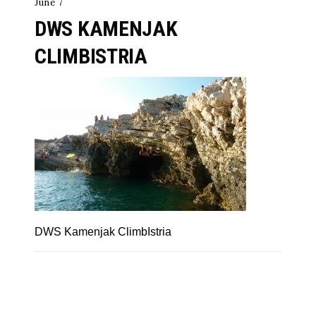
June 7
DWS KAMENJAK
CLIMBISTRIA
DWS Kamenjak ClimbIstria