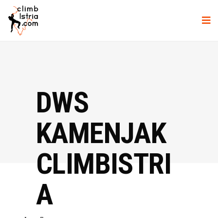
DWS
KAMENJAK
CLIMBISTRI
A