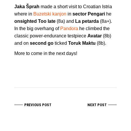
Jaka Šprah
made a short visit to Croatian Istria
where in
Buzetski kanjon
in
sector Pengari
he
onsighted Too late
(8a) and
La petarda
(8a+).
In the big overhang of
Pandora
he climbed the
classic power-endurance testpiece
Avatar
(8b)
and on
second go
ticked
Toruk Maktu
(8b).
More to come in the next days!
PREVIOUS POST
NEXT POST