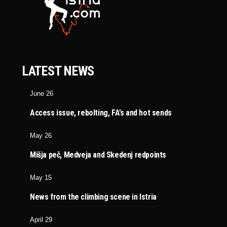
LATEST NEWS
June 26
Access issue, rebolting, FA’s and hot sends
May 26
Mišja peč, Medveja and Skedenj redpoints
May 15
News from the climbing scene in Istria
April 29