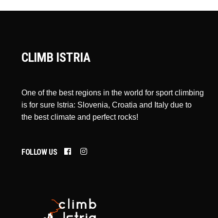
CLIMB ISTRIA
One of the best regions in the world for sport climbing
is for sure Istria: Slovenia, Croatia and Italy due to
the best climate and perfect rocks!
FOLLOW US