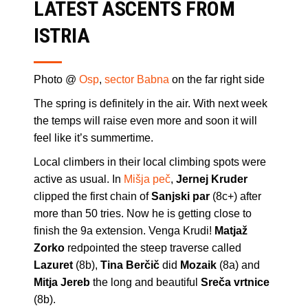
LATEST ASCENTS FROM
ISTRIA
Photo @
Osp
,
sector Babna
on the far right side
The spring is definitely in the air. With next week
the temps will raise even more and soon it will
feel like it’s summertime.
Local climbers in their local climbing spots were
active as usual. In
Mišja peč
,
Jernej Kruder
clipped the first chain of
Sanjski par
(8c+) after
more than 50 tries. Now he is getting close to
finish the 9a extension. Venga Krudi!
Matjaž
Zorko
redpointed the steep traverse called
Lazuret
(8b),
Tina Berčič
did
Mozaik
(8a) and
Mitja Jereb
the long and beautiful
Sreča vrtnice
(8b).