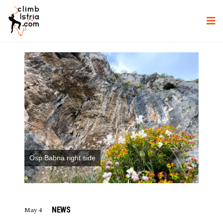
Osp Babna right side
NEWS
May 4