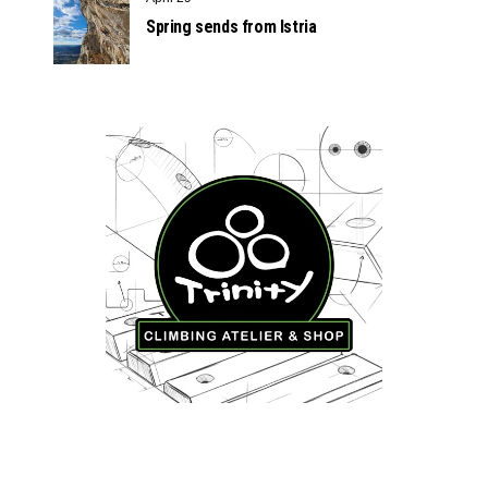
Spring sends from Istria