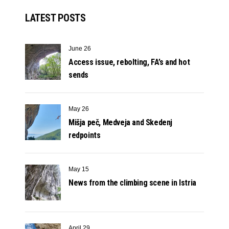
LATEST POSTS
June 26
Access issue, rebolting, FA’s and hot
sends
May 26
Mišja peč, Medveja and Skedenj
redpoints
May 15
News from the climbing scene in Istria
April 29