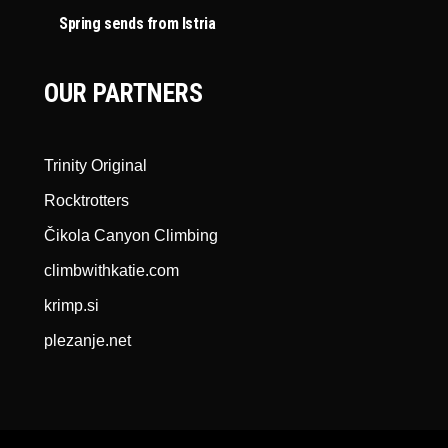
Spring sends from Istria
OUR PARTNERS
Trinity Original
Rocktrotters
Čikola Canyon Climbing
climbwithkatie.com
krimp.si
plezanje.net