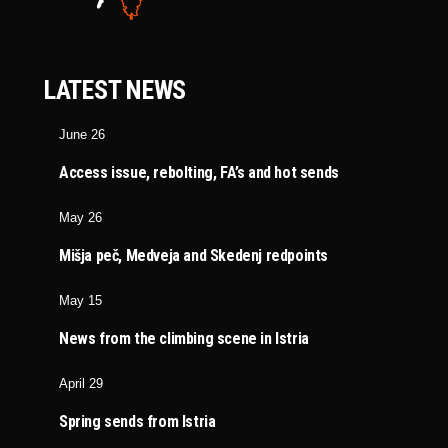
LATEST NEWS
June 26
Access issue, rebolting, FA’s and hot sends
May 26
Mišja peč, Medveja and Skedenj redpoints
May 15
News from the climbing scene in Istria
April 29
Spring sends from Istria