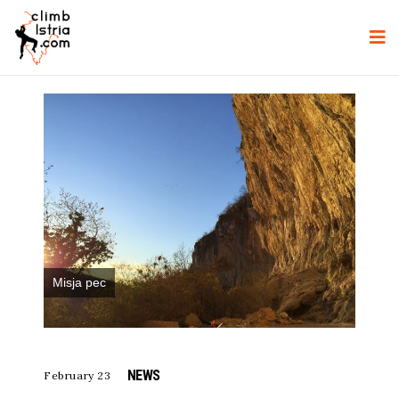
Misja pec
NEWS
February 23