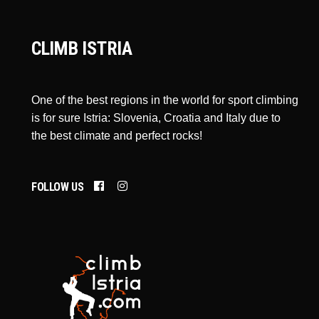
CLIMB ISTRIA
One of the best regions in the world for sport climbing
is for sure Istria: Slovenia, Croatia and Italy due to
the best climate and perfect rocks!
FOLLOW US