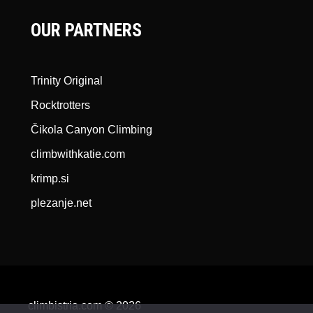
OUR PARTNERS
Trinity Original
Rocktrotters
Čikola Canyon Climbing
climbwithkatie.com
krimp.si
plezanje.net
climbistria.com © 2026