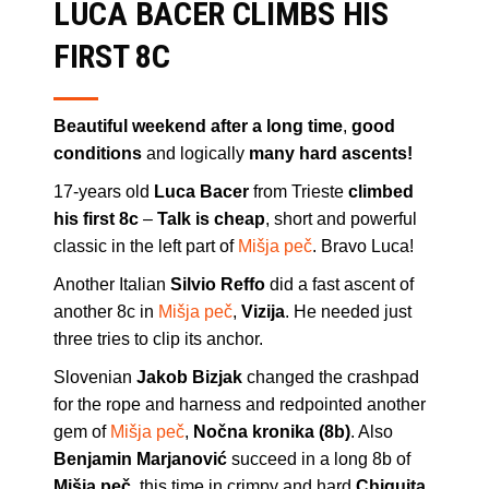
LUCA BACER CLIMBS HIS
FIRST 8C
Beautiful weekend after a long time
,
good
conditions
and logically
many hard ascents!
17-years old
Luca Bacer
from Trieste
climbed
his first 8c
–
Talk is cheap
, short and powerful
classic in the left part of
Mišja peč
. Bravo Luca!
Another Italian
Silvio Reffo
did a fast ascent of
another 8c in
Mišja peč
,
Vizija
. He needed just
three tries to clip its anchor.
Slovenian
Jakob Bizjak
changed the crashpad
for the rope and harness and redpointed another
gem of
Mišja peč
,
Nočna kronika (8b)
. Also
Benjamin Marjanović
succeed in a long 8b of
Mišja peč
, this time in crimpy and hard
Chiquita
.