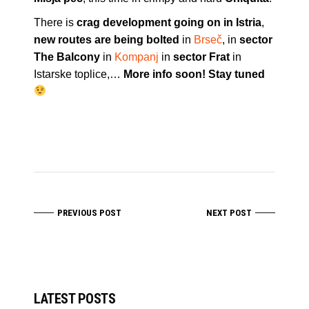
There is
crag development going on in Istria
,
new routes are being bolted
in
Brseč
, in
sector
The Balcony
in
Kompanj
in
sector Frat
in
Istarske toplice,…
More info soon! Stay tuned
PREVIOUS POST
NEXT POST
LATEST POSTS