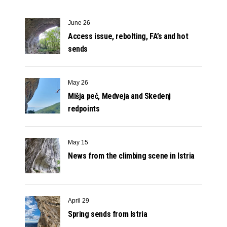
June 26
Access issue, rebolting, FA’s and hot
sends
May 26
Mišja peč, Medveja and Skedenj
redpoints
May 15
News from the climbing scene in Istria
April 29
Spring sends from Istria