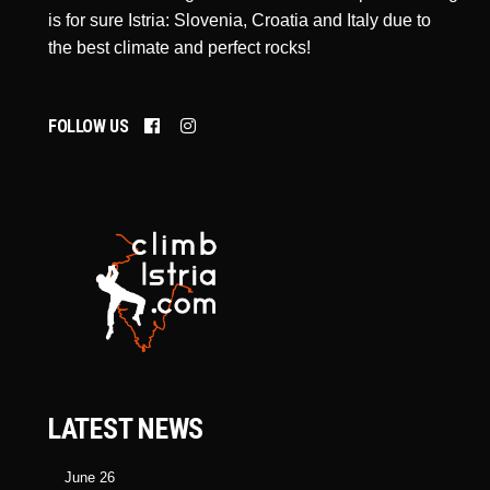
is for sure Istria: Slovenia, Croatia and Italy due to
the best climate and perfect rocks!
FOLLOW US
LATEST NEWS
June 26