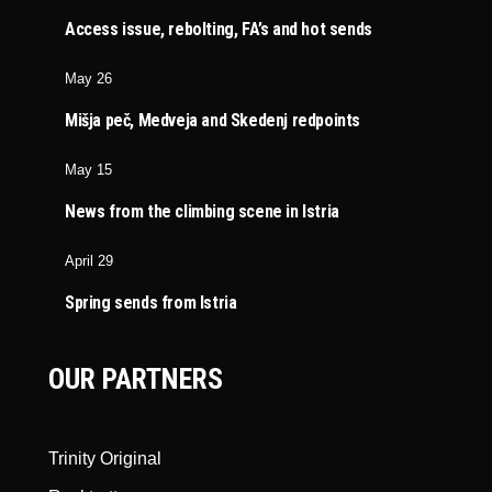
Access issue, rebolting, FA’s and hot sends
May 26
Mišja peč, Medveja and Skedenj redpoints
May 15
News from the climbing scene in Istria
April 29
Spring sends from Istria
OUR PARTNERS
Trinity Original