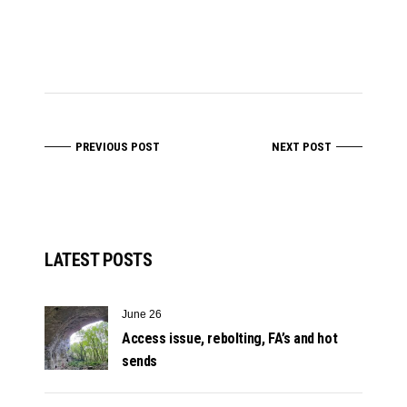
PREVIOUS POST
NEXT POST
LATEST POSTS
June 26
Access issue, rebolting, FA’s and hot
sends