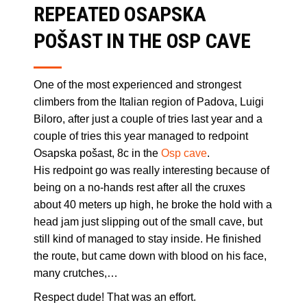
REPEATED OSAPSKA
POŠAST IN THE OSP CAVE
One of the most experienced and strongest
climbers from the Italian region of Padova, Luigi
Biloro, after just a couple of tries last year and a
couple of tries this year managed to redpoint
Osapska pošast, 8c in the
Osp cave
.
His redpoint go was really interesting because of
being on a no-hands rest after all the cruxes
about 40 meters up high, he broke the hold with a
head jam just slipping out of the small cave, but
still kind of managed to stay inside. He finished
the route, but came down with blood on his face,
many crutches,…
Respect dude! That was an effort.