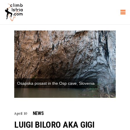
Osapska posast in the Osp cave, Slovenia
NEWS
April 10
LUIGI BILORO AKA GIGI