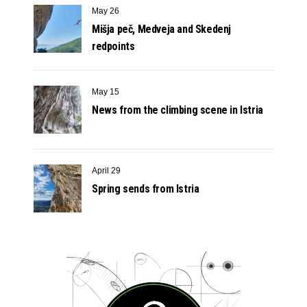
May 26
Mišja peč, Medveja and Skedenj
redpoints
May 15
News from the climbing scene in Istria
April 29
Spring sends from Istria