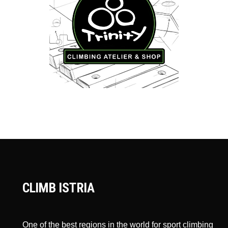
CLIMB ISTRIA
One of the best regions in the world for sport climbing