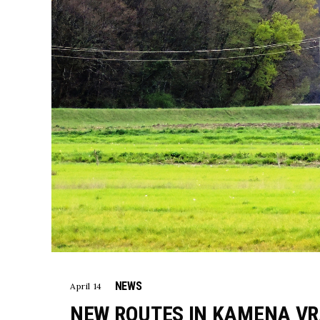
NEWS
April 14
NEW ROUTES IN KAMENA VR