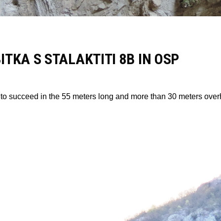
TKA S STALAKTITI 8B IN OSP
o succeed in the 55 meters long and more than 30 meters overhan