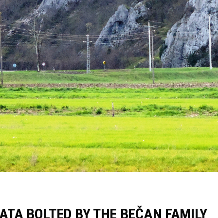
ATA BOLTED BY THE BEČAN FAMILY