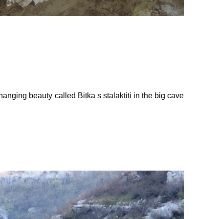
ging beauty called Bitka s stalaktiti in the big cave