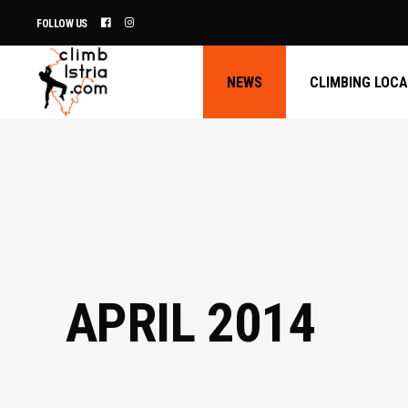
FOLLOW US
NEWS
CLIMBING LOC
APRIL 2014