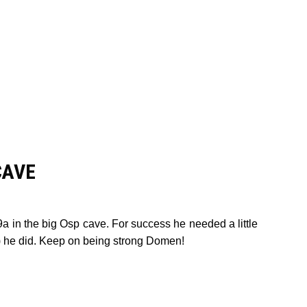
CAVE
a in the big Osp cave. For success he needed a little
eč) he did. Keep on being strong Domen!