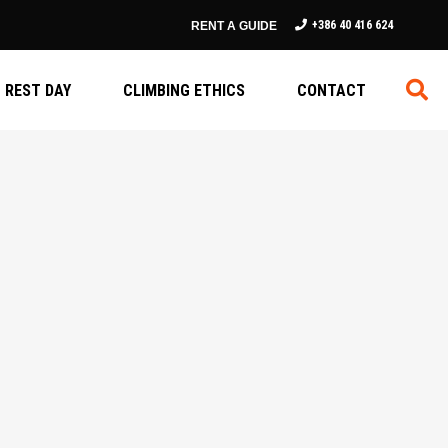
+386 40 416 624
RENT A GUIDE
REST DAY
CLIMBING ETHICS
CONTACT