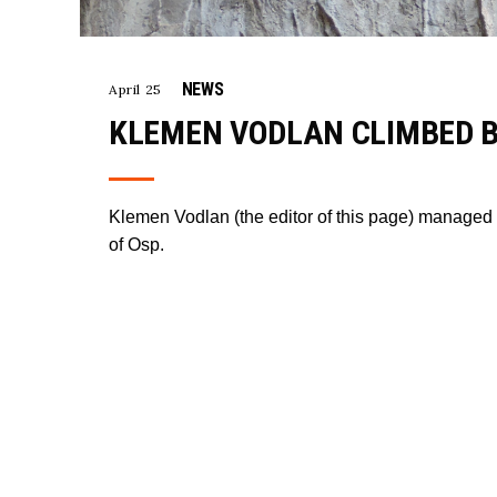
NEWS
April 25
KLEMEN VODLAN CLIMBED BI
Klemen Vodlan (the editor of this page) managed t
of Osp.