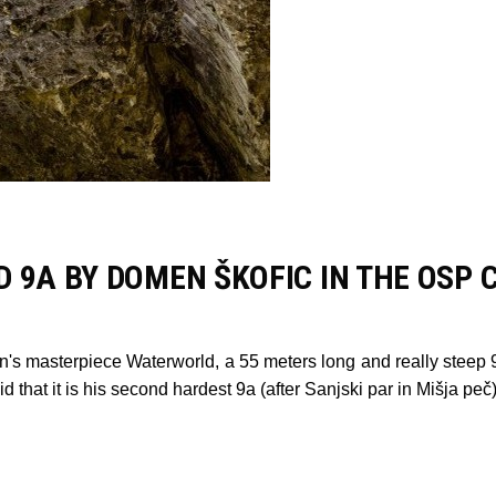
 9A BY DOMEN ŠKOFIC IN THE OSP 
n's masterpiece Waterworld, a 55 meters long and really steep 9
d that it is his second hardest 9a (after Sanjski par in Mišja p