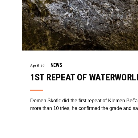
NEWS
April 26
1ST REPEAT OF WATERWORLD
Domen Škofic did the first repeat of Klemen Beča
more than 10 tries, he confirmed the grade and sai