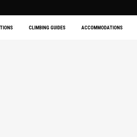
ATIONS
CLIMBING GUIDES
ACCOMMODATIONS