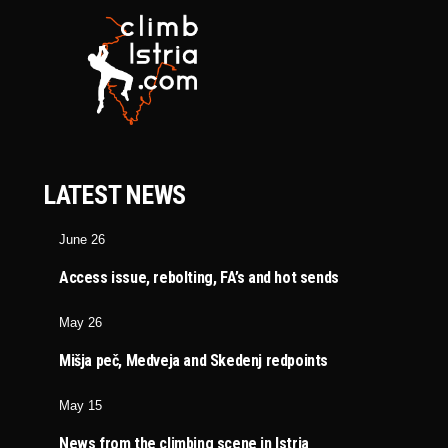
LATEST NEWS
June 26
Access issue, rebolting, FA’s and hot sends
May 26
Mišja peč, Medveja and Skedenj redpoints
May 15
News from the climbing scene in Istria