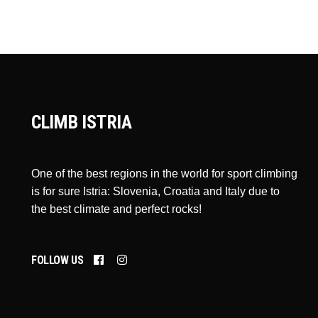
CLIMB ISTRIA
One of the best regions in the world for sport climbing
is for sure Istria: Slovenia, Croatia and Italy due to
the best climate and perfect rocks!
FOLLOW US