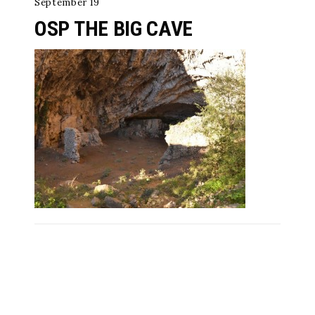
September 19
OSP THE BIG CAVE