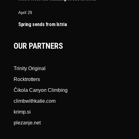
April 29
Spring sends from Istria
OUR PARTNERS
Trinity Original
Rocktrotters
Čikola Canyon Climbing
climbwithkatie.com
krimp.si
plezanje.net