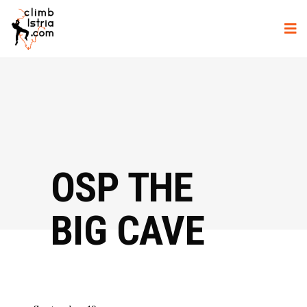
OSP THE
BIG CAVE