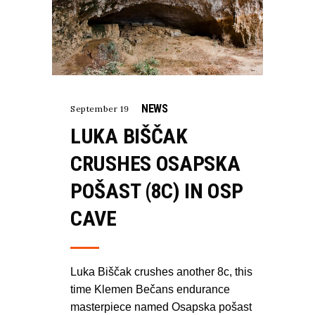
NEWS
September 19
LUKA BIŠČAK
CRUSHES OSAPSKA
POŠAST (8C) IN OSP
CAVE
Luka Biščak crushes another 8c, this
time Klemen Bečans endurance
masterpiece named Osapska pošast