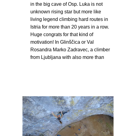
in the big cave of Osp. Luka is not
unknown rising star but more like
living legend climbing hard routes in
Istria for more than 20 years in a row.
Huge congrats for that kind of
motivation! In Glinščica or Val
Rosandra Marko Zadravec, a climber
from Ljubljana with also more than