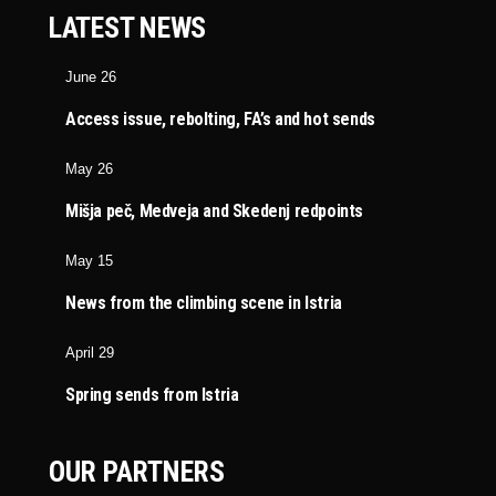
LATEST NEWS
June 26
Access issue, rebolting, FA’s and hot sends
May 26
Mišja peč, Medveja and Skedenj redpoints
May 15
News from the climbing scene in Istria
April 29
Spring sends from Istria
OUR PARTNERS