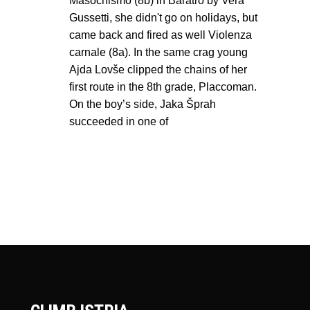
Masochismo (8b) in Baratro by Vera
Gussetti, she didn't go on holidays, but
came back and fired as well Violenza
carnale (8a). In the same crag young
Ajda Lovše clipped the chains of her
first route in the 8th grade, Placcoman.
On the boy’s side, Jaka Šprah
succeeded in one of