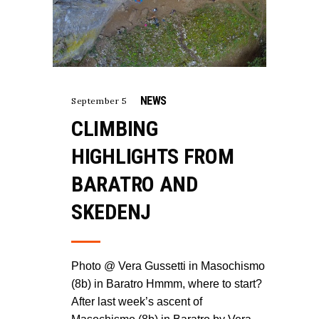
NEWS
September 5
CLIMBING
HIGHLIGHTS FROM
BARATRO AND
SKEDENJ
Photo @ Vera Gussetti in Masochismo
(8b) in Baratro Hmmm, where to start?
After last week’s ascent of