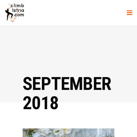
SEPTEMBER
2018