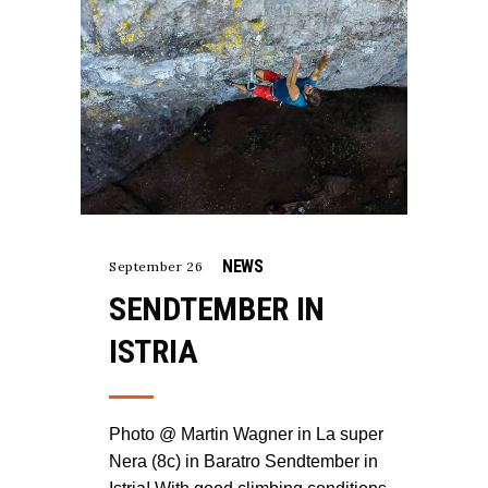
NEWS
September 26
SENDTEMBER IN
ISTRIA
Photo @ Martin Wagner in La super
Nera (8c) in Baratro Sendtember in