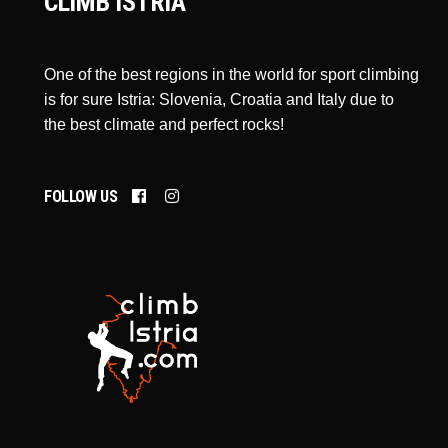
CLIMB ISTRIA
One of the best regions in the world for sport climbing
is for sure Istria: Slovenia, Croatia and Italy due to
the best climate and perfect rocks!
FOLLOW US