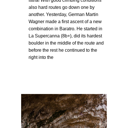
Istria! With good climbing conditions
also hard routes go down one by
another. Yesterday, German Martin
Wagner made a first ascent of a new
combination in Baratro. He started in
La Supercanna (8b+), did its hardest
boulder in the middle of the route and
before the rest he continued to the
right into the