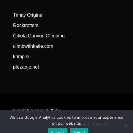
Trinity Original
Rocktrotters
Čikola Canyon Climbing
climbwithkatie.com
krimp.si
plezanje.net
climbistria.com © 2026
We use Google Analytics cookies to improve your experience
on our website.
Qode Interactive &
dotburo
Accept
Reject