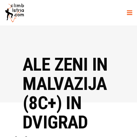
ALE ZENI IN
MALVAZIJA
(8C+) IN
DVIGRAD