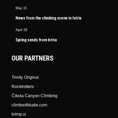
May 15
News from the climbing scene in Istria
April 29
Spring sends from Istria
OUR PARTNERS
Trinity Original
Rocktrotters
Čikola Canyon Climbing
climbwithkatie.com
krimp.si