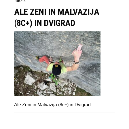
June 8
ALE ZENI IN MALVAZIJA
(8C+) IN DVIGRAD
Ale Zeni in Malvazija (8c+) in Dvigrad