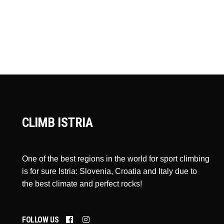
CLIMB ISTRIA
One of the best regions in the world for sport climbing
is for sure Istria: Slovenia, Croatia and Italy due to
the best climate and perfect rocks!
FOLLOW US