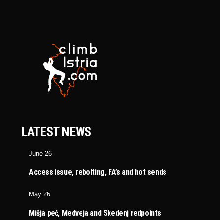
LATEST NEWS
June 26
Access issue, rebolting, FA’s and hot sends
May 26
Mišja peč, Medveja and Skedenj redpoints