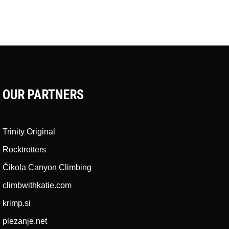
OUR PARTNERS
Trinity Original
Rocktrotters
Čikola Canyon Climbing
climbwithkatie.com
krimp.si
plezanje.net