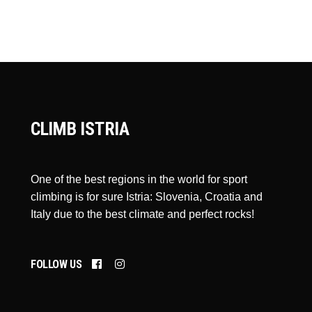
CLIMB ISTRIA
One of the best regions in the world for sport
climbing is for sure Istria: Slovenia, Croatia and
Italy due to the best climate and perfect rocks!
FOLLOW US