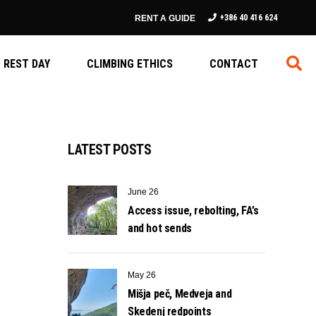
+386 40 416 624
RENT A GUIDE
REST DAY
CLIMBING ETHICS
CONTACT
LATEST POSTS
June 26
Access issue, rebolting, FA’s
and hot sends
May 26
Mišja peč, Medveja and
Skedenj redpoints