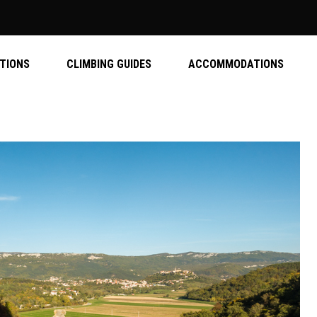
ATIONS
CLIMBING GUIDES
ACCOMMODATIONS