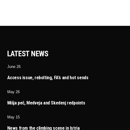
LATEST NEWS
June 26
Access issue, rebolting, FA’s and hot sends
May 26
Mišja peč, Medveja and Skedenj redpoints
May 15
News from the climbing scene in Istria