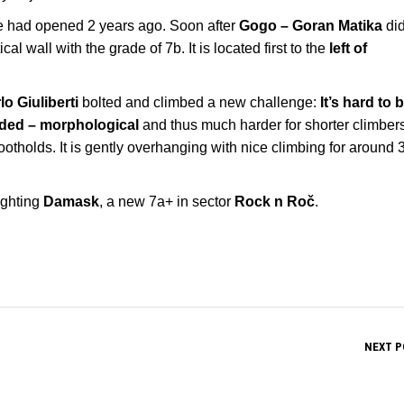
e had opened 2 years ago. Soon after
Gogo – Goran Matika
did
cal wall with the grade of 7b. It is located first to the
left of
lo Giuliberti
bolted and climbed a new challenge:
It’s hard to 
ded – morphological
and thus much harder for shorter climbers.
otholds. It is gently overhanging with nice climbing for around 
ighting
Damask
, a new 7a+ in sector
Rock n Roč
.
NEXT P