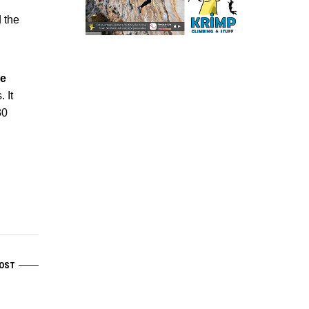
 the
be
 It
30
OST