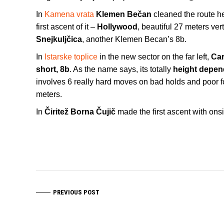
In
Kamena vrata
Klemen Bečan
cleaned the route h
first ascent of it –
Hollywood
, beautiful 27 meters verti
Snejkuljčica
, another Klemen Becan’s 8b.
In
Istarske toplice
in the new sector on the far left,
Car
short, 8b
. As the name says, its totally
height depen
involves 6 really hard moves on bad holds and poor fo
meters.
In
Čiritež
Borna Čujič
made the first ascent with ons
PREVIOUS POST