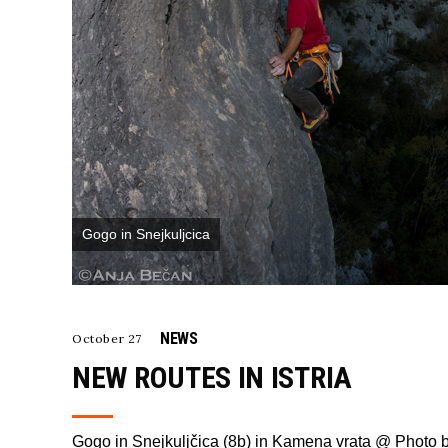
Gogo in Snejkuljcica
NEWS
October 27
NEW ROUTES IN ISTRIA
Gogo in Snejkuljčica (8b) in Kamena vrata @ Photo 