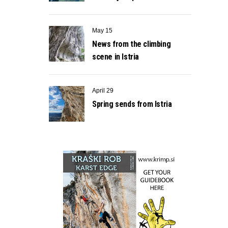
May 15
News from the climbing
scene in Istria
April 29
Spring sends from Istria