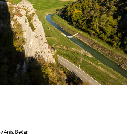
by Anja Bečan