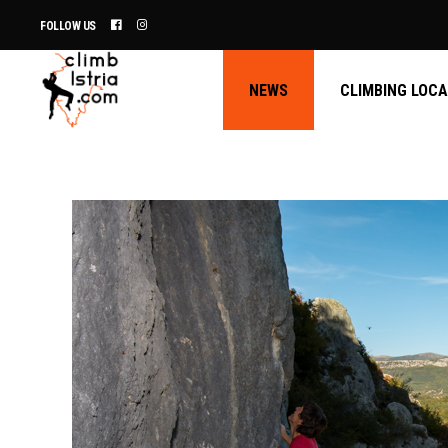
FOLLOW US
NEWS
CLIMBING LOC