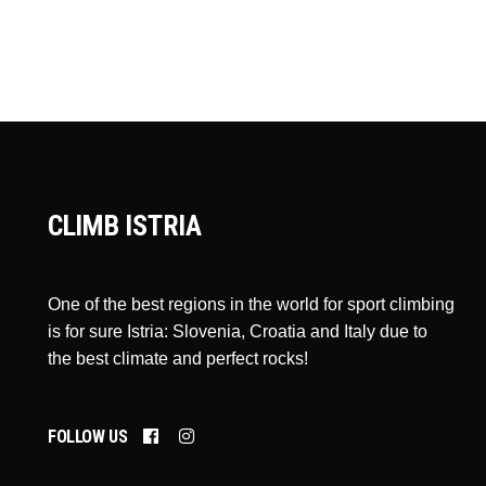
CLIMB ISTRIA
One of the best regions in the world for sport climbing
is for sure Istria: Slovenia, Croatia and Italy due to
the best climate and perfect rocks!
FOLLOW US