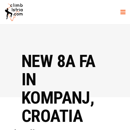
NEW 8A FA
IN
KOMPANJ,
CROATIA