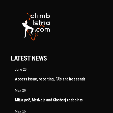
LATEST NEWS
June 26
Access issue, rebolting, FA’s and hot sends
May 26
Mišja peč, Medveja and Skedenj redpoints
May 15