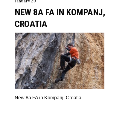
January 20
NEW 8A FA IN KOMPANJ,
CROATIA
New 8a FA in Kompanj, Croatia