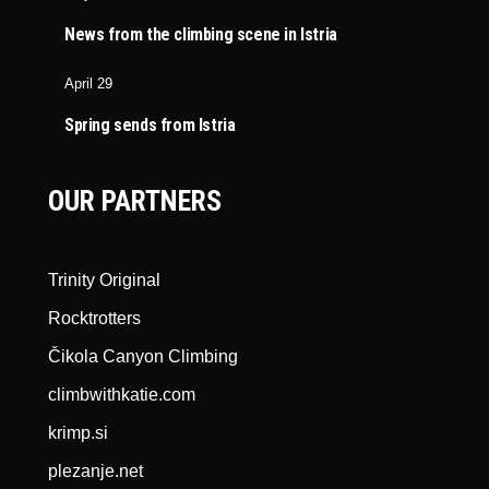
News from the climbing scene in Istria
April 29
Spring sends from Istria
OUR PARTNERS
Trinity Original
Rocktrotters
Čikola Canyon Climbing
climbwithkatie.com
krimp.si
plezanje.net