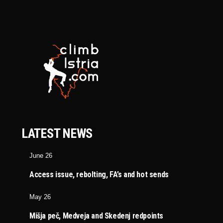
LATEST NEWS
June 26
Access issue, rebolting, FA’s and hot sends
May 26
Mišja peč, Medveja and Skedenj redpoints