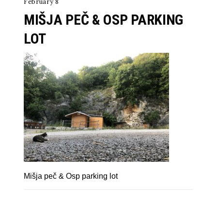
February 8
MIŠJA PEČ & OSP PARKING
LOT
Mišja peč & Osp parking lot