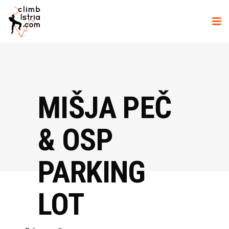
MIŠJA PEČ
& OSP
PARKING
LOT