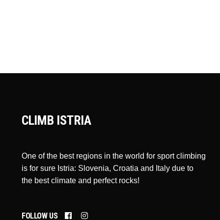
CLIMB ISTRIA
One of the best regions in the world for sport climbing
is for sure Istria: Slovenia, Croatia and Italy due to
the best climate and perfect rocks!
FOLLOW US