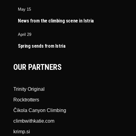
May 15
News from the climbing scene in Istria
April 29
Spring sends from Istria
OUR PARTNERS
Trinity Original
Rocktrotters
Čikola Canyon Climbing
climbwithkatie.com
krimp.si