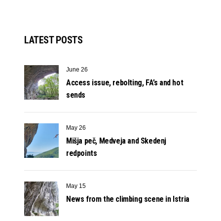
LATEST POSTS
June 26
Access issue, rebolting, FA’s and hot
sends
May 26
Mišja peč, Medveja and Skedenj
redpoints
May 15
News from the climbing scene in Istria