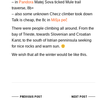
– in
Pandora
Matej Sova ticked Mule trail
traverse, 8b+
– also some unknown Checz climber took down
Talk is cheap, the 8c in
Mišja peč
There were people climbing all around. From the
bay of Trieste, towards Slovenian and Croatian
Karst, to the south of Istrian penninsula seeking
for nice rocks and warm sun.
We wish that all the winter would be like this.
PREVIOUS POST
NEXT POST