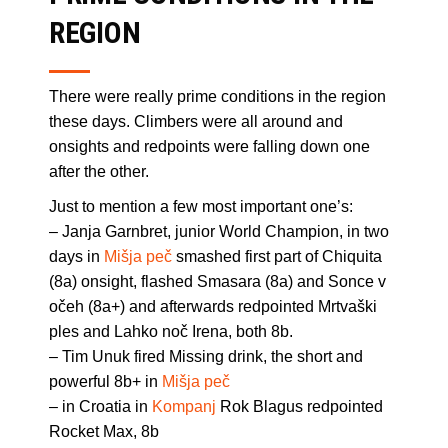
REGION
There were really prime conditions in the region
these days. Climbers were all around and
onsights and redpoints were falling down one
after the other.
Just to mention a few most important one’s:
– Janja Garnbret, junior World Champion, in two
days in
Mišja peč
smashed first part of Chiquita
(8a) onsight, flashed Smasara (8a) and Sonce v
očeh (8a+) and afterwards redpointed Mrtvaški
ples and Lahko noč Irena, both 8b.
– Tim Unuk fired Missing drink, the short and
powerful 8b+ in
Mišja peč
– in Croatia in
Kompanj
Rok Blagus redpointed
Rocket Max, 8b