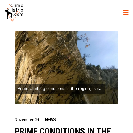
Prime climbing conditions in the region, Istria
NEWS
November 24
PRIME CONDITIONS IN THE