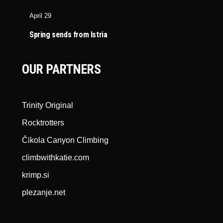
April 29
Spring sends from Istria
OUR PARTNERS
Trinity Original
Rocktrotters
Čikola Canyon Climbing
climbwithkatie.com
krimp.si
plezanje.net