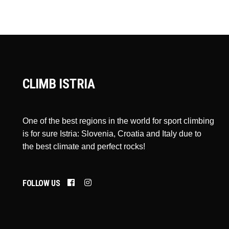
CLIMB ISTRIA
One of the best regions in the world for sport climbing
is for sure Istria: Slovenia, Croatia and Italy due to
the best climate and perfect rocks!
FOLLOW US