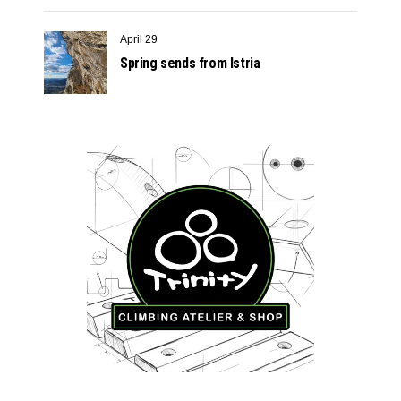
April 29
Spring sends from Istria