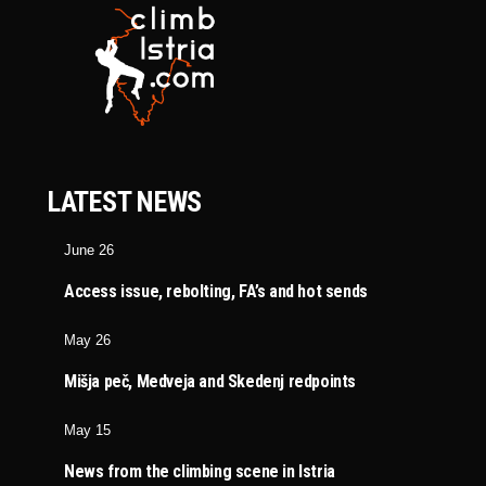
LATEST NEWS
June 26
Access issue, rebolting, FA’s and hot sends
May 26
Mišja peč, Medveja and Skedenj redpoints
May 15
News from the climbing scene in Istria