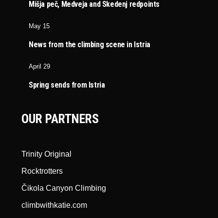
Mišja peč, Medveja and Skedenj redpoints
May 15
News from the climbing scene in Istria
April 29
Spring sends from Istria
OUR PARTNERS
Trinity Original
Rocktrotters
Čikola Canyon Climbing
climbwithkatie.com