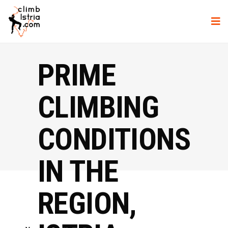
PRIME
CLIMBING
CONDITIONS
IN THE
REGION,