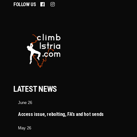
FOLLOW US
LATEST NEWS
June 26
Access issue, rebolting, FA’s and hot sends
May 26