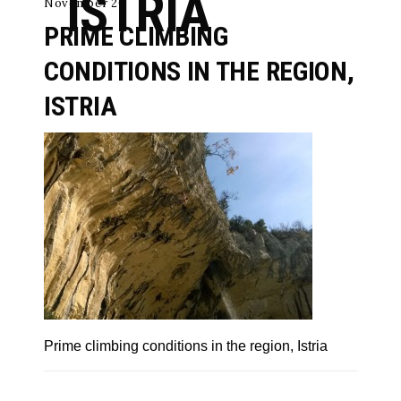
ISTRIA
November 26
PRIME CLIMBING
CONDITIONS IN THE REGION,
ISTRIA
Prime climbing conditions in the region, Istria