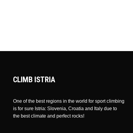
CLIMB ISTRIA
One of the best regions in the world for sport climbing
is for sure Istria: Slovenia, Croatia and Italy due to
the best climate and perfect rocks!