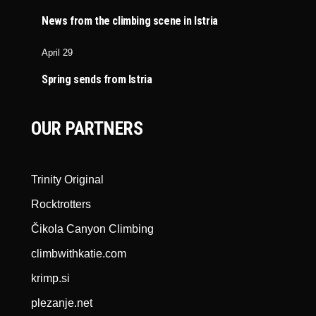
News from the climbing scene in Istria
April 29
Spring sends from Istria
OUR PARTNERS
Trinity Original
Rocktrotters
Čikola Canyon Climbing
climbwithkatie.com
krimp.si
plezanje.net