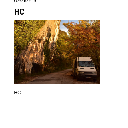
October 29
HC
HC