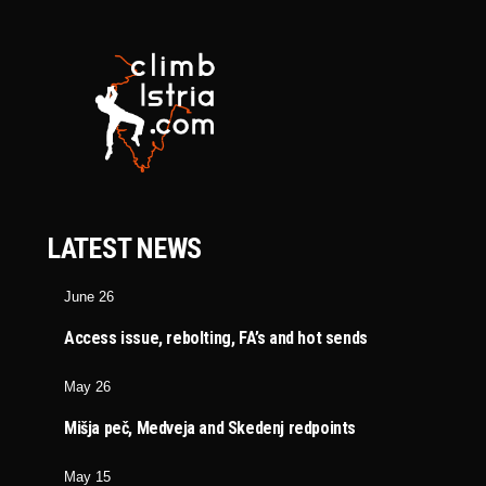
LATEST NEWS
June 26
Access issue, rebolting, FA’s and hot sends
May 26
Mišja peč, Medveja and Skedenj redpoints
May 15