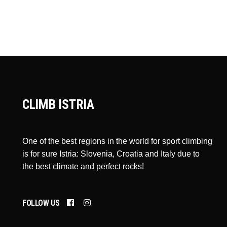
CLIMB ISTRIA
One of the best regions in the world for sport climbing
is for sure Istria: Slovenia, Croatia and Italy due to
the best climate and perfect rocks!
FOLLOW US