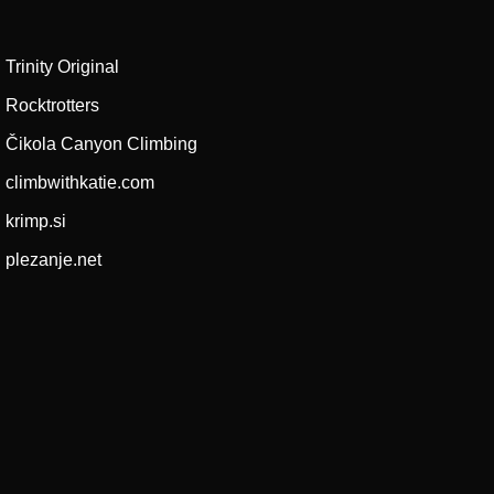
Trinity Original
Rocktrotters
Čikola Canyon Climbing
climbwithkatie.com
krimp.si
plezanje.net