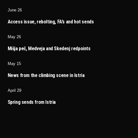
June 26
Access issue, rebolting, FA’s and hot sends
May 26
Mišja peč, Medveja and Skedenj redpoints
May 15
News from the climbing scene in Istria
April 29
Spring sends from Istria