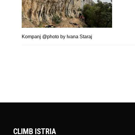
Kompanj @photo by Ivana Staraj
CLIMB ISTRIA