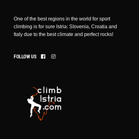
One of the best regions in the world for sport
climbing is for sure Istria: Slovenia, Croatia and
Italy due to the best climate and perfect rocks!
FOLLOW US