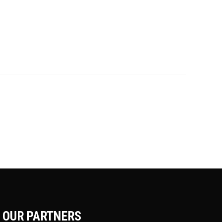
OUR PARTNERS