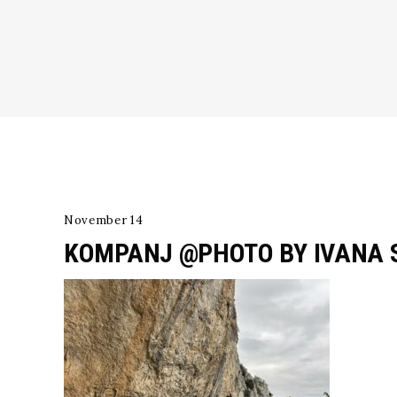
November 14
KOMPANJ @PHOTO BY IVANA 