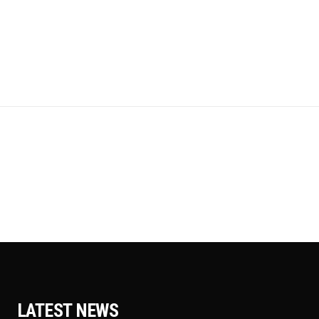
LATEST NEWS