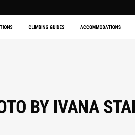
ATIONS
CLIMBING GUIDES
ACCOMMODATIONS
TO BY IVANA STA