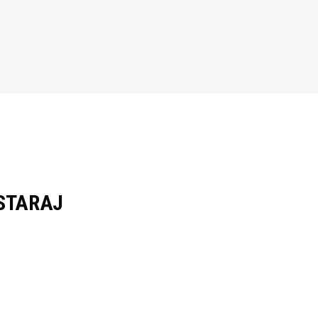
STARAJ