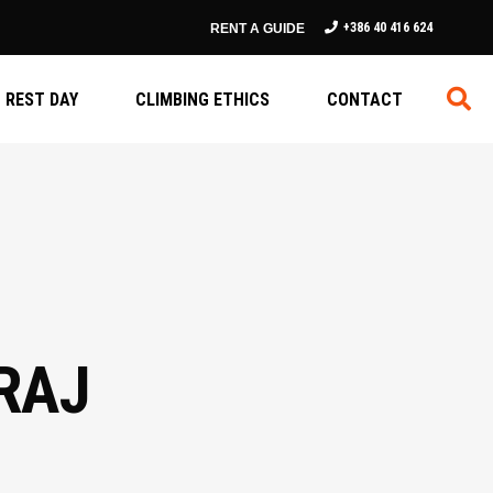
+386 40 416 624
RENT A GUIDE
REST DAY
CLIMBING ETHICS
CONTACT
RAJ