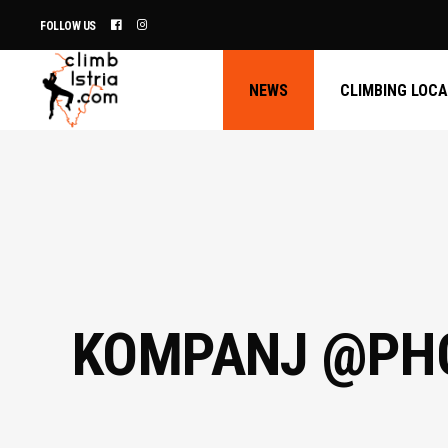
FOLLOW US
NEWS
CLIMBING LOC
KOMPANJ @PHO