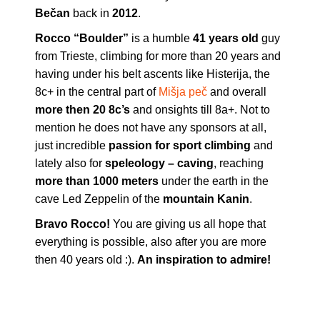
Bečan
back in
2012
.
Rocco “Boulder”
is a humble
41 years old
guy
from Trieste, climbing for more than 20 years and
having under his belt ascents like Histerija, the
8c+ in the central part of
Mišja peč
and overall
more then 20 8c’s
and onsights till 8a+. Not to
mention he does not have any sponsors at all,
just incredible
passion for sport climbing
and
lately also for
speleology – caving
, reaching
more than 1000 meters
under the earth in the
cave Led Zeppelin of the
mountain Kanin
.
Bravo Rocco!
You are giving us all hope that
everything is possible, also after you are more
then 40 years old :).
An inspiration to admire!