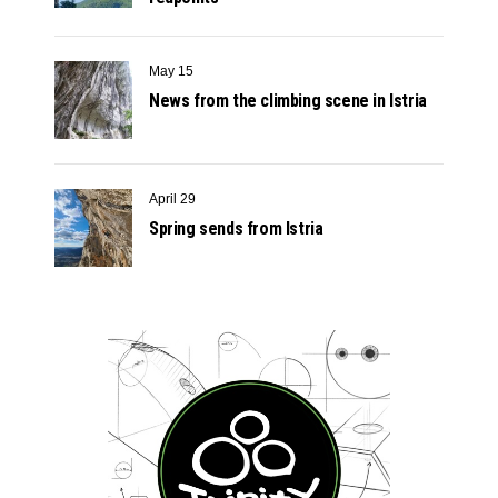
May 15
News from the climbing scene in Istria
April 29
Spring sends from Istria