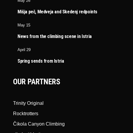
May 26
Mišja peč, Medveja and Skedenj redpoints
May 15
News from the climbing scene in Istria
April 29
Spring sends from Istria
OUR PARTNERS
Trinity Original
Rocktrotters
Čikola Canyon Climbing