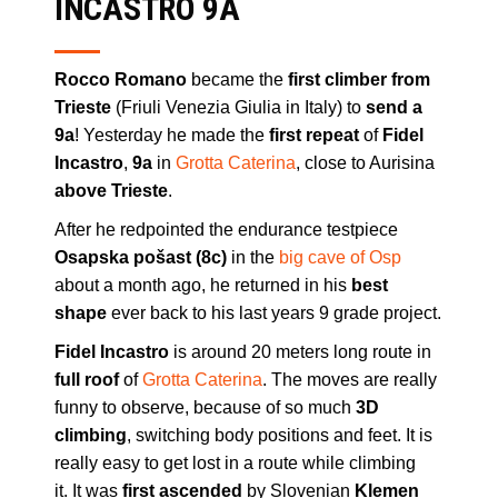
INCASTRO 9A
Rocco Romano
became the
first climber from
Trieste
(Friuli Venezia Giulia in Italy) to
send a
9a
! Yesterday he made the
first repeat
of
Fidel
Incastro
,
9a
in
Grotta Caterina
, close to Aurisina
above Trieste
.
After he redpointed the endurance testpiece
Osapska pošast (8c)
in the
big cave of Osp
about a month ago, he returned in his
best
shape
ever back to his last years 9 grade project.
Fidel Incastro
is around 20 meters long route in
full roof
of
Grotta Caterina
. The moves are really
funny to observe, because of so much
3D
climbing
, switching body positions and feet. It is
really easy to get lost in a route while climbing
it. It was
first ascended
by Slovenian
Klemen