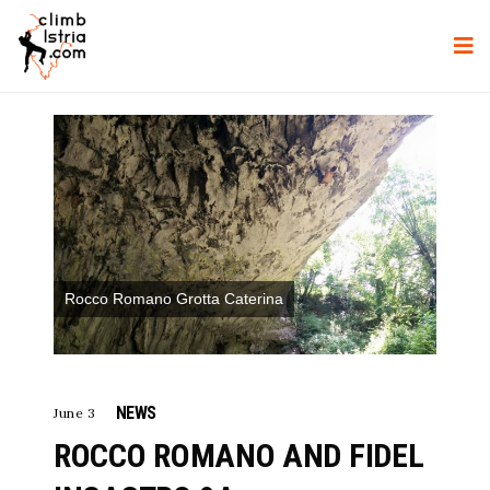
Rocco Romano Grotta Caterina
NEWS
June 3
ROCCO ROMANO AND FIDEL