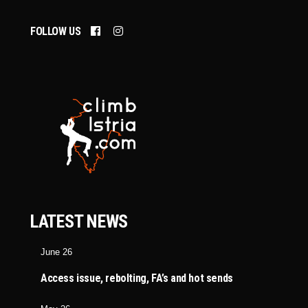
FOLLOW US
LATEST NEWS
June 26
Access issue, rebolting, FA’s and hot sends