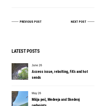
PREVIOUS POST
NEXT POST
LATEST POSTS
June 26
Access issue, rebolting, FA’s and hot
sends
May 26
Mišja peč, Medveja and Skedenj
redpoints