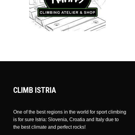
CLIMB ISTRIA
One of the best regions in the world for sport climbing
is for sure Istria: Slovenia, Croatia and Italy due to
the best climate and perfect rocks!