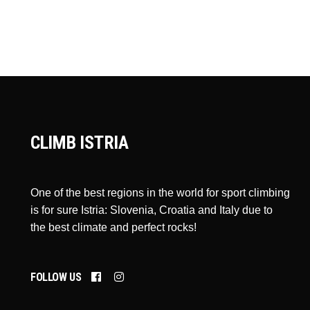
CLIMB ISTRIA
One of the best regions in the world for sport climbing
is for sure Istria: Slovenia, Croatia and Italy due to
the best climate and perfect rocks!
FOLLOW US