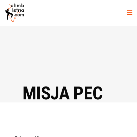
MISJA PEC