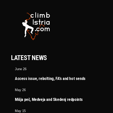
LATEST NEWS
June 26
Access issue, rebolting, FA’s and hot sends
May 26
Mišja peč, Medveja and Skedenj redpoints
May 15