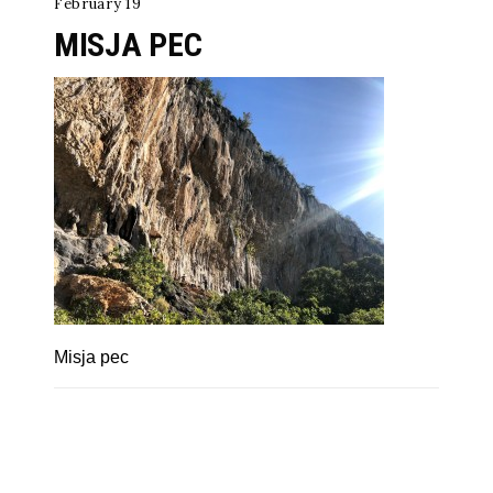
February 19
MISJA PEC
Misja pec