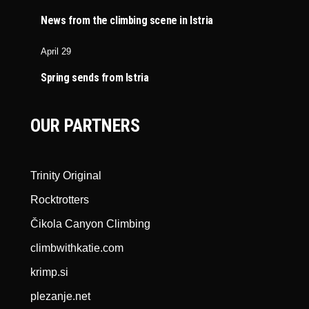
News from the climbing scene in Istria
April 29
Spring sends from Istria
OUR PARTNERS
Trinity Original
Rocktrotters
Čikola Canyon Climbing
climbwithkatie.com
krimp.si
plezanje.net