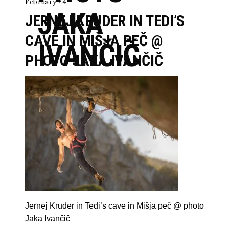
February 24
JAKA
JERNEJ KRUDER IN TEDI’S
CAVE IN MIŠJA PEČ @
IVANČIČ
PHOTO JAKA IVANČIČ
Jernej Kruder in Tedi’s cave in Mišja peč @ photo
Jaka Ivančič