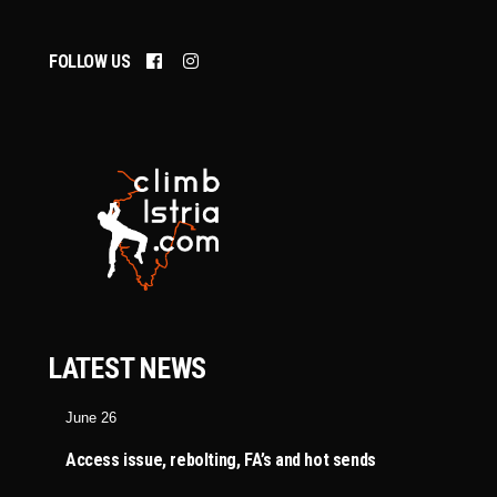
FOLLOW US
LATEST NEWS
June 26
Access issue, rebolting, FA’s and hot sends