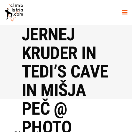
JERNEJ
KRUDER IN
TEDI’S CAVE
IN MIŠJA
PEČ @
PHOTO