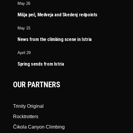
May 26
Mišja peč, Medveja and Skedenj redpoints
May 15
News from the climbing scene in Istria
April 29
Spring sends from Istria
OUR PARTNERS
Trinity Original
Rocktrotters
Čikola Canyon Climbing