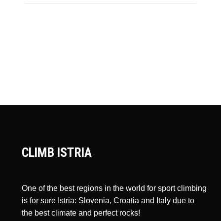
CLIMB ISTRIA
One of the best regions in the world for sport climbing
is for sure Istria: Slovenia, Croatia and Italy due to
the best climate and perfect rocks!