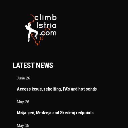
LATEST NEWS
June 26
Access issue, rebolting, FA’s and hot sends
May 26
Mišja peč, Medveja and Skedenj redpoints
May 15