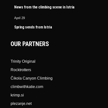
News from the climbing scene in Istria
April 29
Spring sends from Istria
OUR PARTNERS
Trinity Original
Rocktrotters
Čikola Canyon Climbing
climbwithkatie.com
krimp.si
plezanje.net