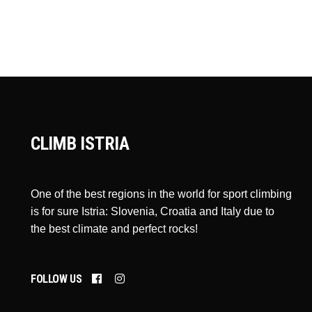
CLIMB ISTRIA
One of the best regions in the world for sport climbing
is for sure Istria: Slovenia, Croatia and Italy due to
the best climate and perfect rocks!
FOLLOW US