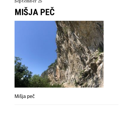
September 25
MIŠJA PEČ
Mišja peč