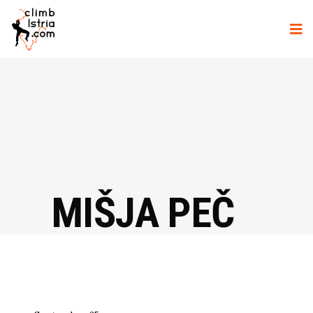
MIŠJA PEČ