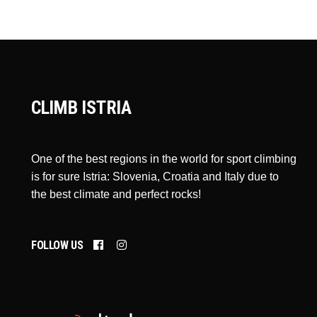
CLIMB ISTRIA
One of the best regions in the world for sport climbing
is for sure Istria: Slovenia, Croatia and Italy due to
the best climate and perfect rocks!
FOLLOW US