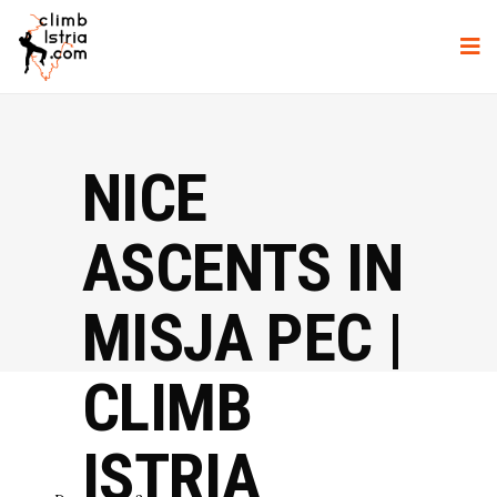
NICE
ASCENTS IN
MISJA PEC |
CLIMB
ISTRIA