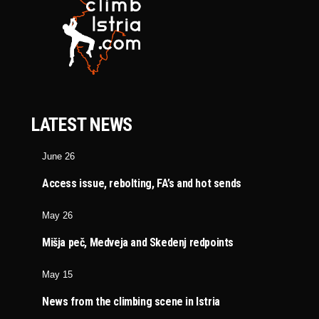
LATEST NEWS
June 26
Access issue, rebolting, FA’s and hot sends
May 26
Mišja peč, Medveja and Skedenj redpoints
May 15
News from the climbing scene in Istria