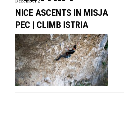
December 2
NICE ASCENTS IN MISJA
PEC | CLIMB ISTRIA