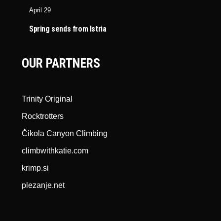
April 29
Spring sends from Istria
OUR PARTNERS
Trinity Original
Rocktrotters
Čikola Canyon Climbing
climbwithkatie.com
krimp.si
plezanje.net