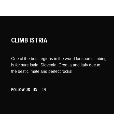
CLIMB ISTRIA
One of the best regions in the world for sport climbing
is for sure Istria: Slovenia, Croatia and Italy due to
the best climate and perfect rocks!
FOLLOW US