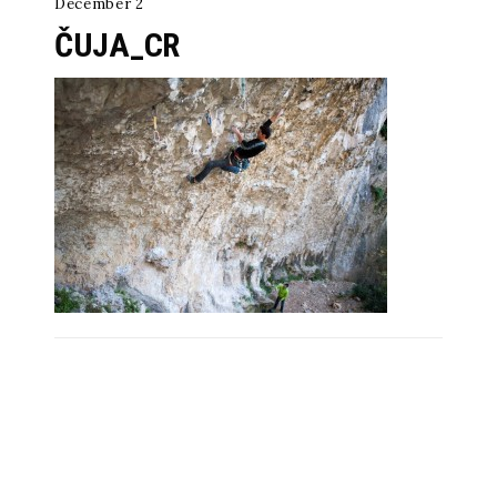
December 2
ČUJA_CR