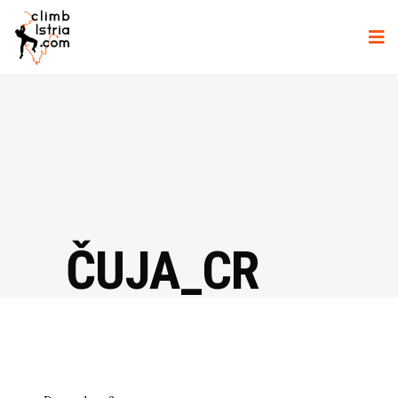
ČUJA_CR