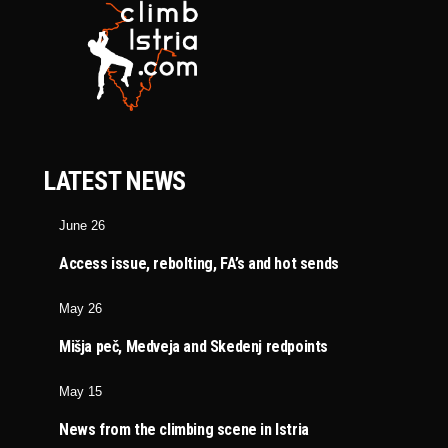
LATEST NEWS
June 26
Access issue, rebolting, FA’s and hot sends
May 26
Mišja peč, Medveja and Skedenj redpoints
May 15
News from the climbing scene in Istria