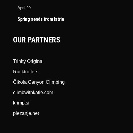
April 29
Spring sends from Istria
OUR PARTNERS
Trinity Original
Rocktrotters
Čikola Canyon Climbing
climbwithkatie.com
krimp.si
plezanje.net