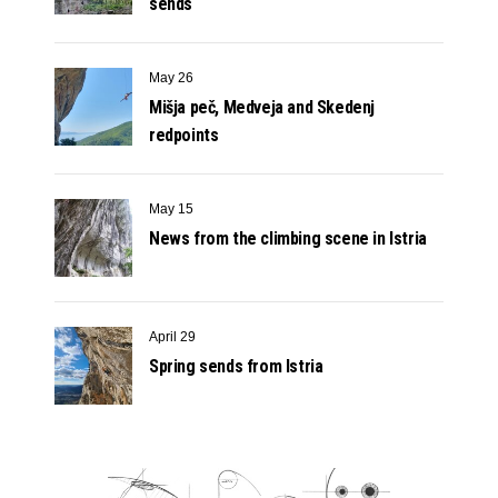
sends
May 26
Mišja peč, Medveja and Skedenj
redpoints
May 15
News from the climbing scene in Istria
April 29
Spring sends from Istria