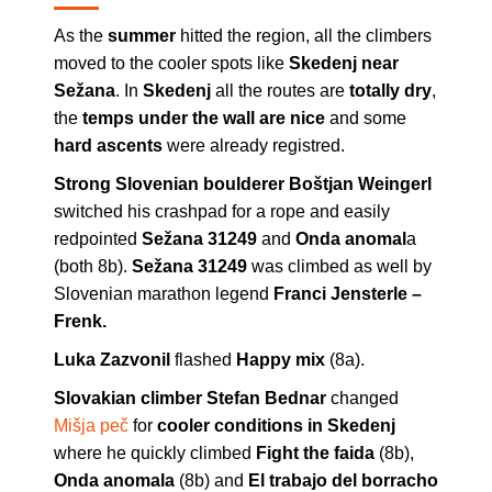
As the
summer
hitted the region, all the climbers
moved to the cooler spots like
Skedenj near
Sežana
. In
Skedenj
all the routes are
totally dry
,
the
temps under the wall are nice
and some
hard ascents
were already registred.
Strong Slovenian boulderer Boštjan Weingerl
switched his crashpad for a rope and easily
redpointed
Sežana 31249
and
Onda anomal
a
(both 8b).
Sežana 31249
was climbed as well by
Slovenian marathon legend
Franci Jensterle –
Frenk.
Luka Zazvonil
flashed
Happy mix
(8a).
Slovakian climber Stefan Bednar
changed
Mišja peč
for
cooler conditions in Skedenj
where he quickly climbed
Fight the faida
(8b),
Onda anomala
(8b) and
El trabajo del borracho