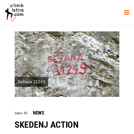
Sežana 31249
NEWS
June 15
SKEDENJ ACTION