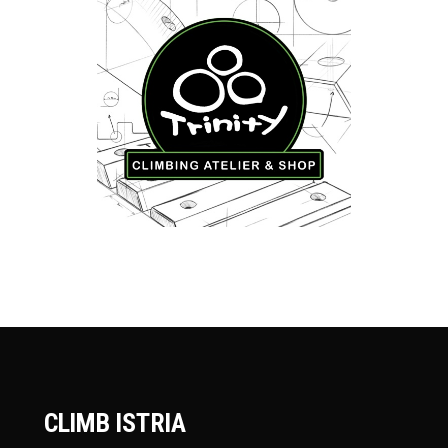
CLIMB ISTRIA