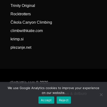
Trinity Original
Rocktrotters
Čikola Canyon Climbing
climbwithkatie.com
krimp.si
plezanje.net
climbistria.com © 2026
We use Google Analytics cookies to improve your experience
on our website.
Qode Interactive &
dotburo
Accept
Reject