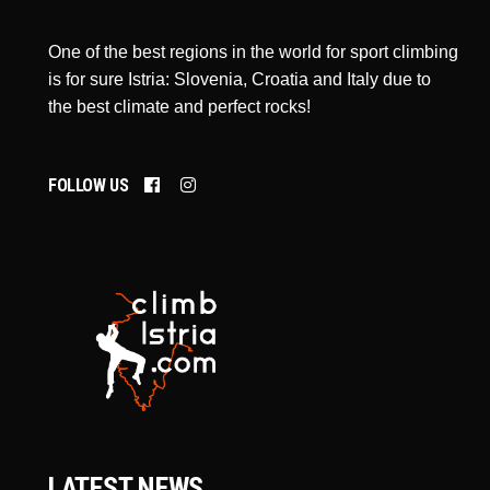
One of the best regions in the world for sport climbing
is for sure Istria: Slovenia, Croatia and Italy due to
the best climate and perfect rocks!
FOLLOW US
LATEST NEWS