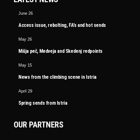
June 26
Access issue, rebolting, FA’s and hot sends
May 26
Mišja peč, Medveja and Skedenj redpoints
May 15
News from the climbing scene in Istria
April 29
Spring sends from Istria
OUR PARTNERS