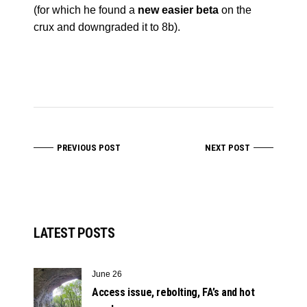
(for which he found a
new easier beta
on the
crux and downgraded it to 8b).
PREVIOUS POST
NEXT POST
LATEST POSTS
June 26
Access issue, rebolting, FA’s and hot