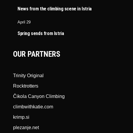
News from the climbing scene in Istria
April 29
Spring sends from Istria
OUR PARTNERS
Trinity Original
Rocktrotters
Čikola Canyon Climbing
climbwithkatie.com
krimp.si
plezanje.net