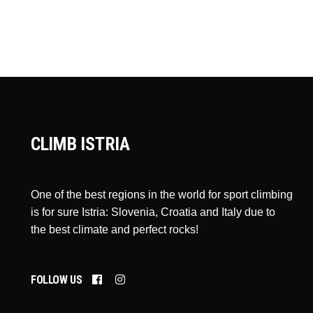
CLIMB ISTRIA
One of the best regions in the world for sport climbing
is for sure Istria: Slovenia, Croatia and Italy due to
the best climate and perfect rocks!
FOLLOW US