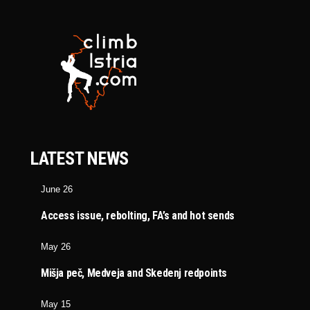
LATEST NEWS
June 26
Access issue, rebolting, FA’s and hot sends
May 26
Mišja peč, Medveja and Skedenj redpoints
May 15