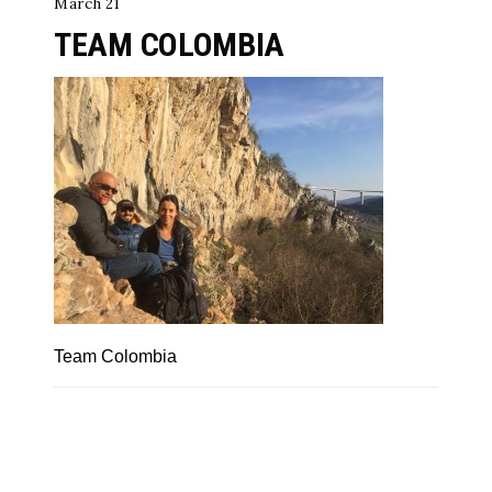
March 21
TEAM COLOMBIA
Team Colombia