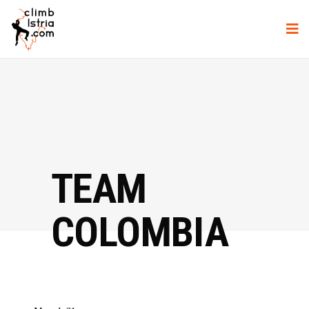
TEAM
COLOMBIA