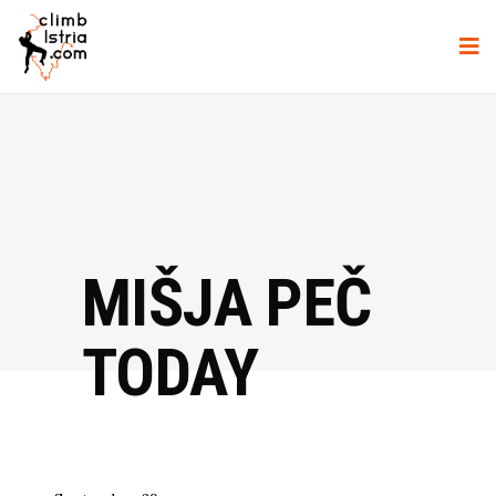
MIŠJA PEČ
TODAY