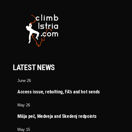
LATEST NEWS
June 26
Access issue, rebolting, FA’s and hot sends
May 26
Mišja peč, Medveja and Skedenj redpoints
May 15