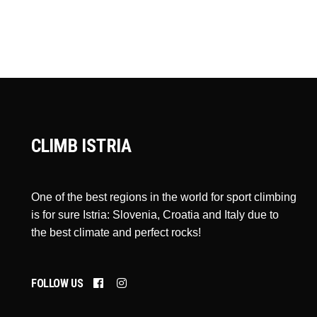
CLIMB ISTRIA
One of the best regions in the world for sport climbing
is for sure Istria: Slovenia, Croatia and Italy due to
the best climate and perfect rocks!
FOLLOW US