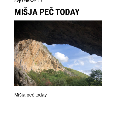
September 29
MIŠJA PEČ TODAY
Mišja peč today