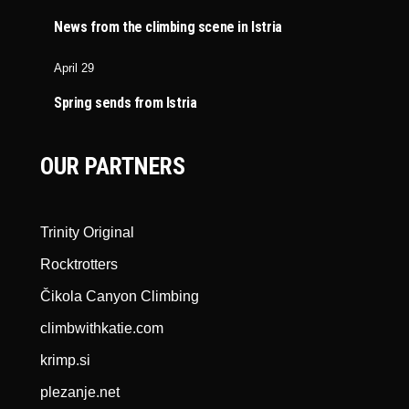
News from the climbing scene in Istria
April 29
Spring sends from Istria
OUR PARTNERS
Trinity Original
Rocktrotters
Čikola Canyon Climbing
climbwithkatie.com
krimp.si
plezanje.net