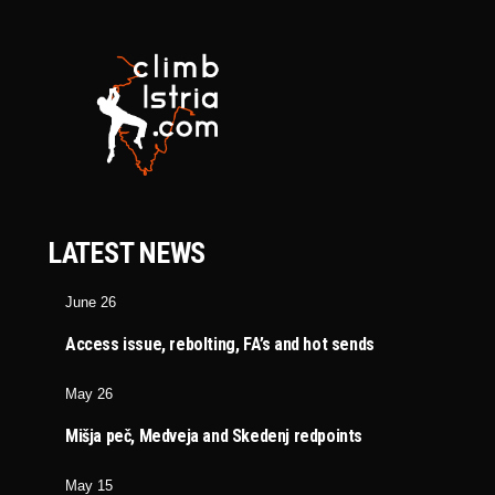
LATEST NEWS
June 26
Access issue, rebolting, FA’s and hot sends
May 26
Mišja peč, Medveja and Skedenj redpoints
May 15