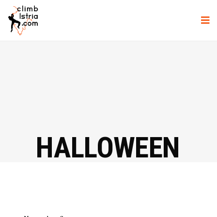
HALLOWEEN