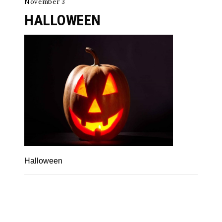
November 3
HALLOWEEN
Halloween