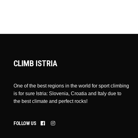
CLIMB ISTRIA
One of the best regions in the world for sport climbing
is for sure Istria: Slovenia, Croatia and Italy due to
the best climate and perfect rocks!
FOLLOW US