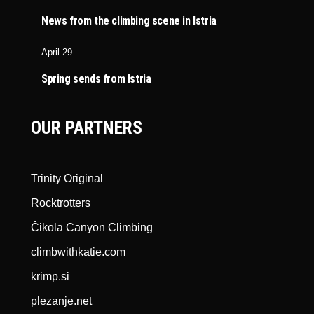
News from the climbing scene in Istria
April 29
Spring sends from Istria
OUR PARTNERS
Trinity Original
Rocktrotters
Čikola Canyon Climbing
climbwithkatie.com
krimp.si
plezanje.net