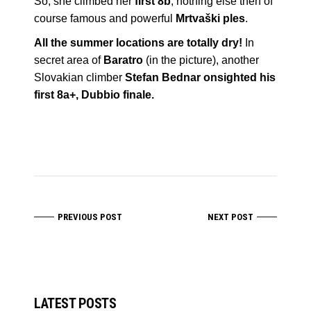
So, she climbed her
first 8b
, nothing else then of
course famous and powerful
Mrtvaški ples
.
All the summer locations are totally dry!
In
secret area of
Baratro
(in the picture), another
Slovakian climber
Stefan Bednar
onsighted his
first 8a+, Dubbio finale.
PREVIOUS POST
NEXT POST
LATEST POSTS