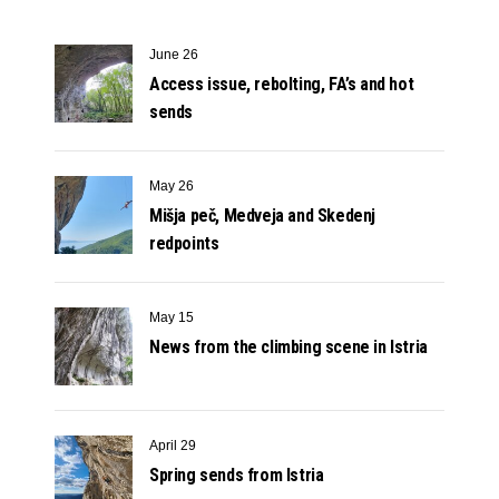
June 26
Access issue, rebolting, FA’s and hot
sends
May 26
Mišja peč, Medveja and Skedenj
redpoints
May 15
News from the climbing scene in Istria
April 29
Spring sends from Istria