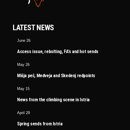
LATEST NEWS
June 26
Access issue, rebolting, FA’s and hot sends
May 26
Mišja peč, Medveja and Skedenj redpoints
May 15
News from the climbing scene in Istria
April 29
Spring sends from Istria