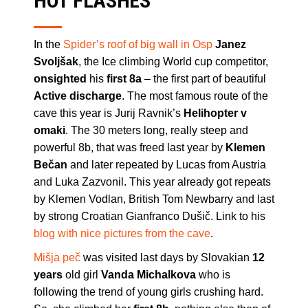
HOT FLASHES
In the
Spider’s roof of big wall in Osp
Janez
Svoljšak
, the Ice climbing World cup competitor,
onsighted
his
first 8a
– the first part of beautiful
Active discharge
. The most famous route of the
cave this year is Jurij Ravnik’s
Helihopter v
omaki
. The 30 meters long, really steep and
powerful 8b, that was freed last year by
Klemen
Bečan
and later repeated by Lucas from Austria
and Luka Zazvonil. This year already got repeats
by Klemen Vodlan, British Tom Newbarry and last
by strong Croatian Gianfranco Dušič. Link to his
blog with nice pictures from the cave
.
Mišja peč
was visited last days by Slovakian
12
years
old girl
Vanda Michalkova
who is
following the trend of young girls crushing hard.