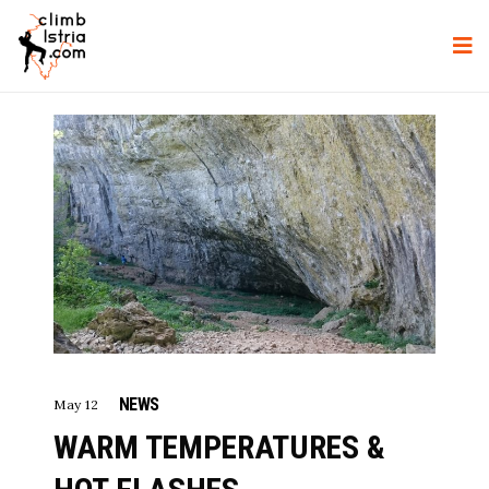
NEWS
May 12
WARM TEMPERATURES &