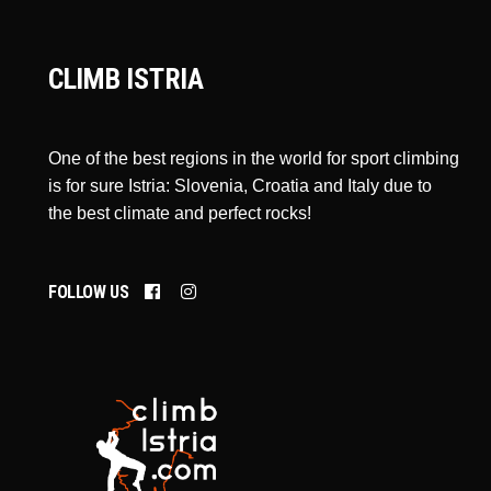
CLIMB ISTRIA
One of the best regions in the world for sport climbing
is for sure Istria: Slovenia, Croatia and Italy due to
the best climate and perfect rocks!
FOLLOW US