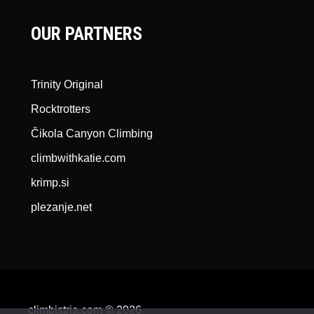
OUR PARTNERS
Trinity Original
Rocktrotters
Čikola Canyon Climbing
climbwithkatie.com
krimp.si
plezanje.net
climbistria.com © 2026