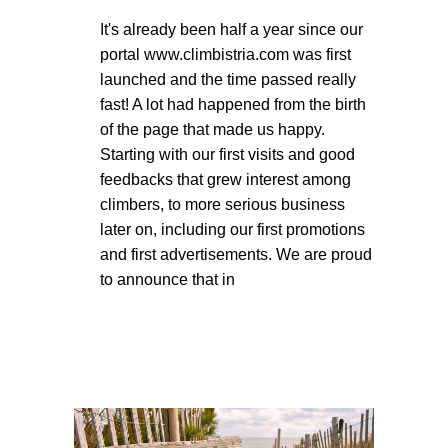
It's already been half a year since our
portal www.climbistria.com was first
launched and the time passed really
fast! A lot had happened from the birth
of the page that made us happy.
Starting with our first visits and good
feedbacks that grew interest among
climbers, to more serious business
later on, including our first promotions
and first advertisements. We are proud
to announce that in