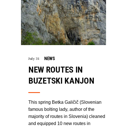
NEWS
July 31
NEW ROUTES IN
BUZETSKI KANJON
This spring Betka Galičič (Slovenian
famous bolting lady, author of the
majority of routes in Slovenia) cleaned
and equipped 10 new routes in