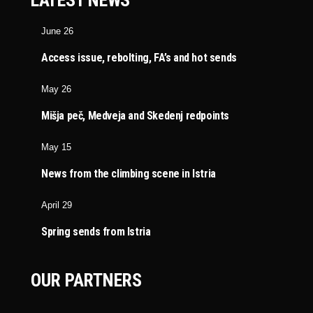
LATEST NEWS
June 26
Access issue, rebolting, FA’s and hot sends
May 26
Mišja peč, Medveja and Skedenj redpoints
May 15
News from the climbing scene in Istria
April 29
Spring sends from Istria
OUR PARTNERS