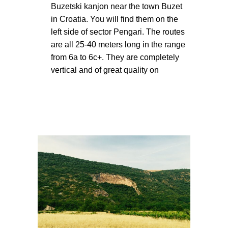
Buzetski kanjon near the town Buzet
in Croatia. You will find them on the
left side of sector Pengari. The routes
are all 25-40 meters long in the range
from 6a to 6c+. They are completely
vertical and of great quality on