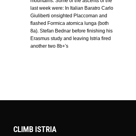
mountains. Some of the ascents of the
last week were: In Italian Baratro Carlo
Giuliberti onsighted Placcoman and
flashed Formica atomica lunga (both
8a). Stefan Bednar before finishing his
Erasmus study and leaving Istria fired
another two 8b+'s
CLIMB ISTRIA