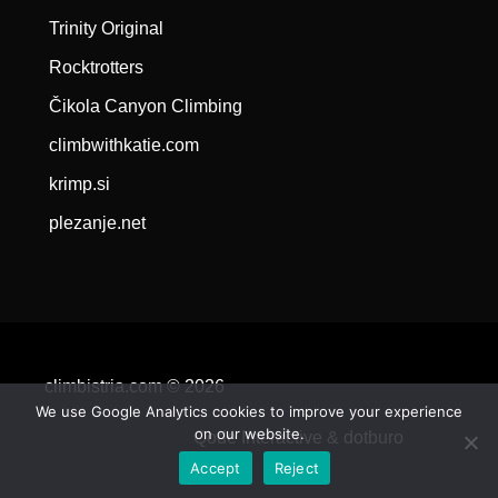
Trinity Original
Rocktrotters
Čikola Canyon Climbing
climbwithkatie.com
krimp.si
plezanje.net
climbistria.com © 2026
We use Google Analytics cookies to improve your experience
on our website.
Qode Interactive &
dotburo
Accept
Reject