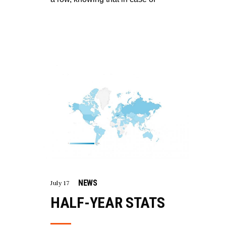
NEWS
July 17
HALF-YEAR STATS