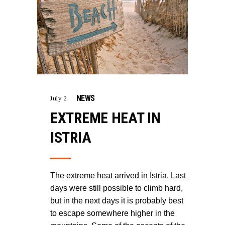
NEWS
July 2
EXTREME HEAT IN
ISTRIA
The extreme heat arrived in Istria. Last
days were still possible to climb hard,
but in the next days it is probably best
to escape somewhere higher in the