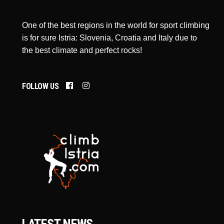
One of the best regions in the world for sport climbing
is for sure Istria: Slovenia, Croatia and Italy due to
the best climate and perfect rocks!
FOLLOW US