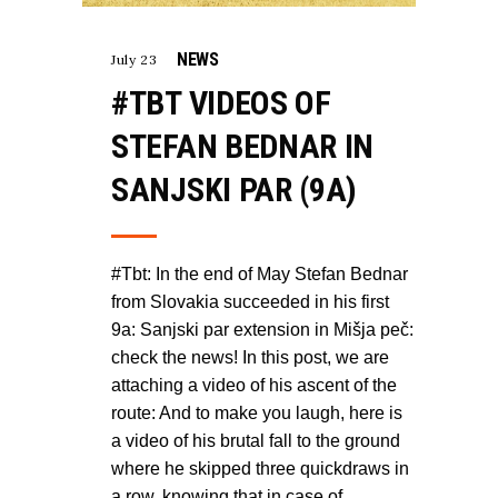
NEWS
July 23
#TBT VIDEOS OF
STEFAN BEDNAR IN
SANJSKI PAR (9A)
#Tbt: In the end of May Stefan Bednar
from Slovakia succeeded in his first
9a: Sanjski par extension in Mišja peč:
check the news! In this post, we are
attaching a video of his ascent of the
route: And to make you laugh, here is
a video of his brutal fall to the ground
where he skipped three quickdraws in
a row, knowing that in case of