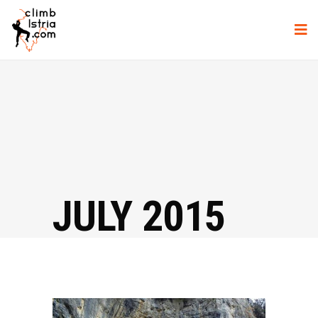
JULY 2015