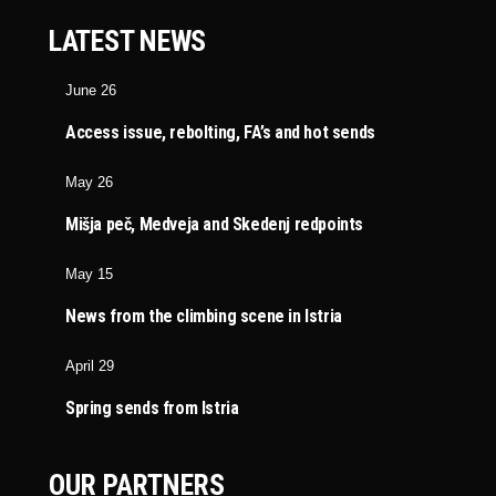
LATEST NEWS
June 26
Access issue, rebolting, FA’s and hot sends
May 26
Mišja peč, Medveja and Skedenj redpoints
May 15
News from the climbing scene in Istria
April 29
Spring sends from Istria
OUR PARTNERS