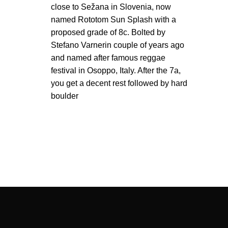
close to Sežana in Slovenia, now
named Rototom Sun Splash with a
proposed grade of 8c. Bolted by
Stefano Varnerin couple of years ago
and named after famous reggae
festival in Osoppo, Italy. After the 7a,
you get a decent rest followed by hard
boulder