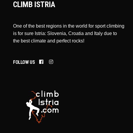
CLIMB ISTRIA
One of the best regions in the world for sport climbing
is for sure Istria: Slovenia, Croatia and Italy due to
the best climate and perfect rocks!
FOLLOW US