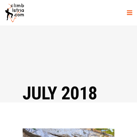
JULY 2018