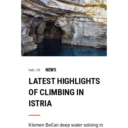
NEWS
July 25
LATEST HIGHLIGHTS
OF CLIMBING IN
ISTRIA
Klemen Bečan deep water soloing in