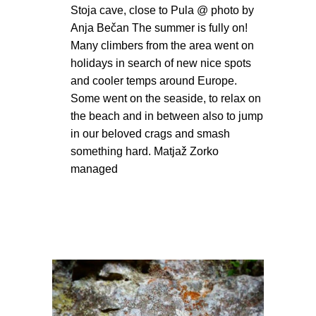
Stoja cave, close to Pula @ photo by
Anja Bečan The summer is fully on!
Many climbers from the area went on
holidays in search of new nice spots
and cooler temps around Europe.
Some went on the seaside, to relax on
the beach and in between also to jump
in our beloved crags and smash
something hard. Matjaž Zorko
managed