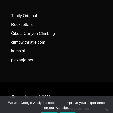
Trinity Original
Rocktrotters
Čikola Canyon Climbing
climbwithkatie.com
krimp.si
plezanje.net
climbistria.com © 2026
We use Google Analytics cookies to improve your experience
on our website.
Qode Interactive &
dotburo