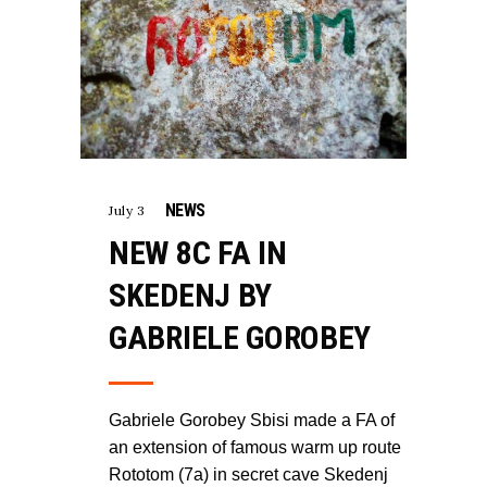
NEWS
July 3
NEW 8C FA IN
SKEDENJ BY
GABRIELE GOROBEY
Gabriele Gorobey Sbisi made a FA of
an extension of famous warm up route
Rototom (7a) in secret cave Skedenj