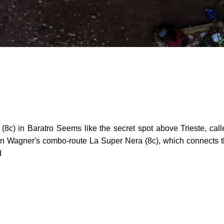
c) in Baratro Seems like the secret spot above Trieste, call
tin Wagner's combo-route La Super Nera (8c), which connects th
d