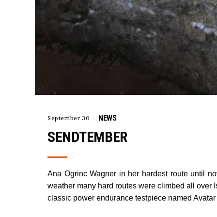
NEWS
September 30
SENDTEMBER
Ana Ogrinc Wagner in her hardest route until n
weather many hard routes were climbed all over Ist
classic power endurance testpiece named Avatar (8b