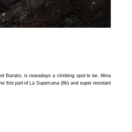
ed Baratro, is nowadays a climbing spot to be. Mina
e first part of La Supercana (8b) and super resistant