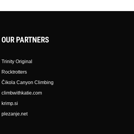
OUR PARTNERS
Trinity Original
Rocktrotters
Čikola Canyon Climbing
climbwithkatie.com
krimp.si
plezanje.net