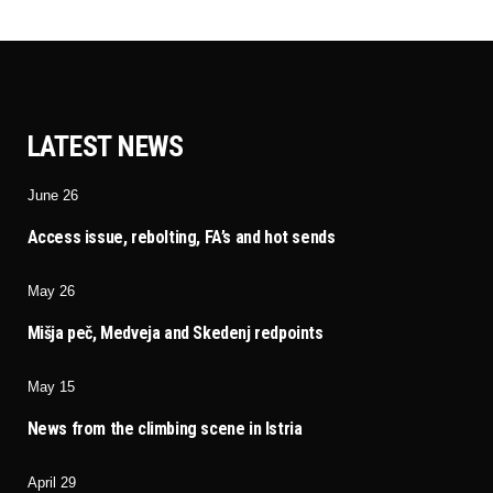
LATEST NEWS
June 26
Access issue, rebolting, FA’s and hot sends
May 26
Mišja peč, Medveja and Skedenj redpoints
May 15
News from the climbing scene in Istria
April 29