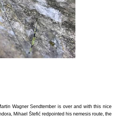
artin Wagner Sendtember is over and with this nice
ndora, Mihael Štefić redpointed his nemesis route, the