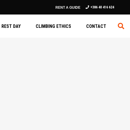
+386 40 416 624
RENT A GUIDE
REST DAY
CLIMBING ETHICS
CONTACT