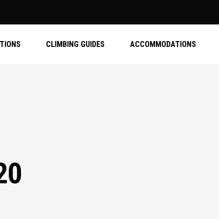
ATIONS
CLIMBING GUIDES
ACCOMMODATIONS
20