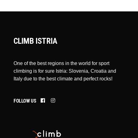
CLIMB ISTRIA
One of the best regions in the world for sport
climbing is for sure Istria: Slovenia, Croatia and
Italy due to the best climate and perfect rocks!
FOLLOW US