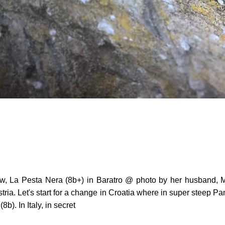
ow, La Pesta Nera (8b+) in Baratro @ photo by her husband, M
ria. Let's start for a change in Croatia where in super steep Pa
). In Italy, in secret