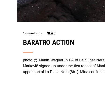
NEWS
September 14
BARATRO ACTION
photo @ Martin Wagner in FA of La Super Nera (8
Markovič signed up under the first repeat of Mar
upper part of La Pesta Nera (8b+). Mina confirme