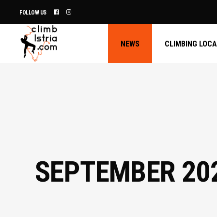
FOLLOW US
NEWS
CLIMBING LOC
SEPTEMBER 20