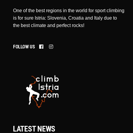
One of the best regions in the world for sport climbing
is for sure Istria: Slovenia, Croatia and Italy due to
the best climate and perfect rocks!
FOLLOW US
LATEST NEWS