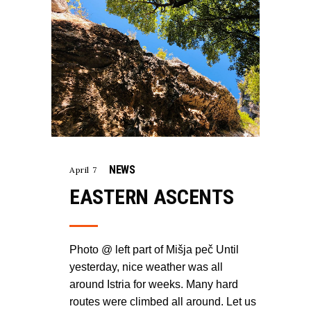
NEWS
April 7
EASTERN ASCENTS
Photo @ left part of Mišja peč Until
yesterday, nice weather was all
around Istria for weeks. Many hard
routes were climbed all around. Let us