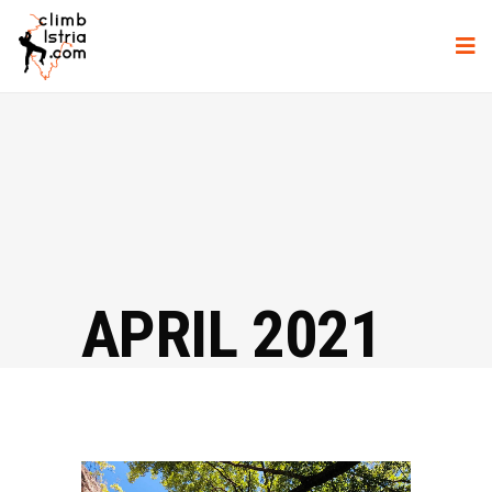
APRIL 2021