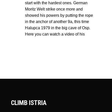
start with the hardest ones. German
Moritz Welt strike once more and
showed his powers by putting the rope
in the anchor of another 9a, this time
Halupca 1979 in the big cave of Osp.
Here you can watch a video of his
CLIMB ISTRIA