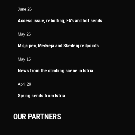
June 26
Access issue, rebolting, FA’s and hot sends
May 26
Mišja peč, Medveja and Skedenj redpoints
May 15
News from the climbing scene in Istria
April 29
Spring sends from Istria
OUR PARTNERS