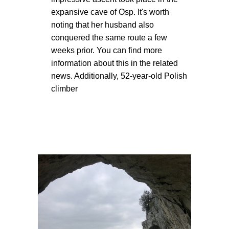
expansive cave of Osp. It's worth
noting that her husband also
conquered the same route a few
weeks prior. You can find more
information about this in the related
news. Additionally, 52-year-old Polish
climber