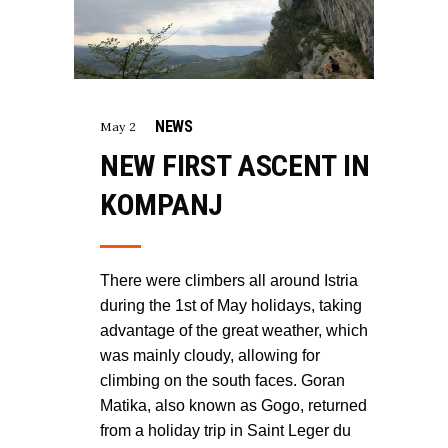
NEWS
May 2
NEW FIRST ASCENT IN
KOMPANJ
There were climbers all around Istria
during the 1st of May holidays, taking
advantage of the great weather, which
was mainly cloudy, allowing for
climbing on the south faces. Goran
Matika, also known as Gogo, returned
from a holiday trip in Saint Leger du