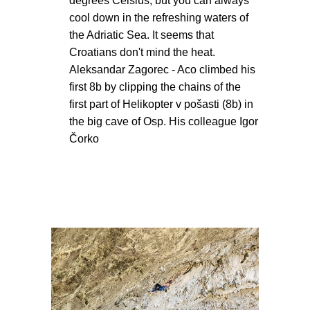
degrees Celsius, but you can always
cool down in the refreshing waters of
the Adriatic Sea. It seems that
Croatians don't mind the heat.
Aleksandar Zagorec - Aco climbed his
first 8b by clipping the chains of the
first part of Helikopter v pošasti (8b) in
the big cave of Osp. His colleague Igor
Čorko