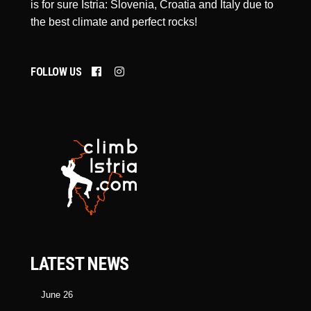
is for sure Istria: Slovenia, Croatia and Italy due to
the best climate and perfect rocks!
FOLLOW US
LATEST NEWS
June 26