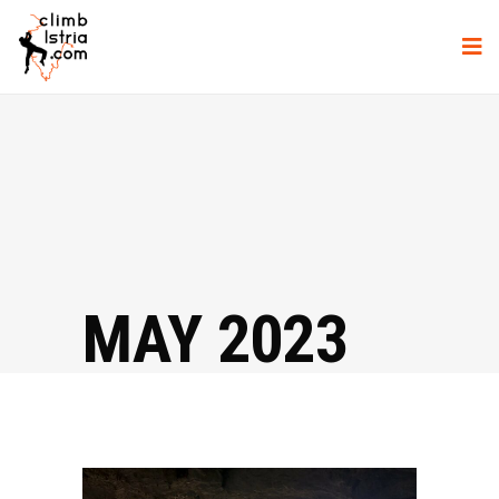
MAY 2023