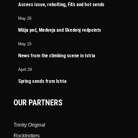
Access issue, rebolting, FA’s and hot sends
May 26
Mišja peč, Medveja and Skedenj redpoints
May 15
News from the climbing scene in Istria
April 29
Spring sends from Istria
OUR PARTNERS
Trinity Original
Rocktrotters