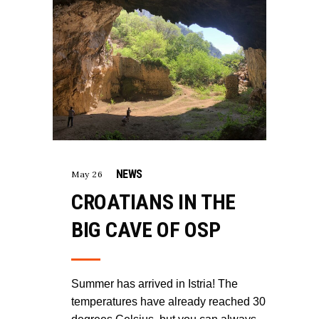
NEWS
May 26
CROATIANS IN THE
BIG CAVE OF OSP
Summer has arrived in Istria! The
temperatures have already reached 30