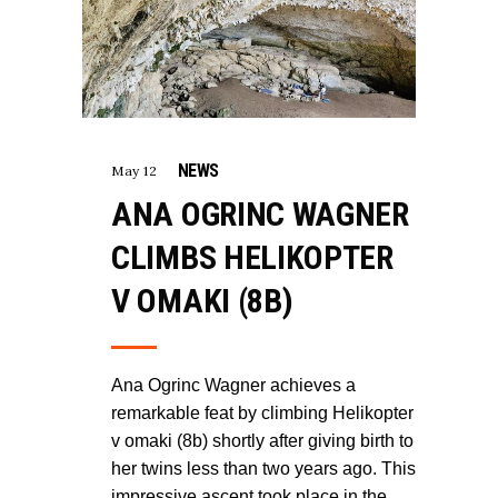
NEWS
May 12
ANA OGRINC WAGNER
CLIMBS HELIKOPTER
V OMAKI (8B)
Ana Ogrinc Wagner achieves a
remarkable feat by climbing Helikopter
v omaki (8b) shortly after giving birth to
her twins less than two years ago. This
impressive ascent took place in the