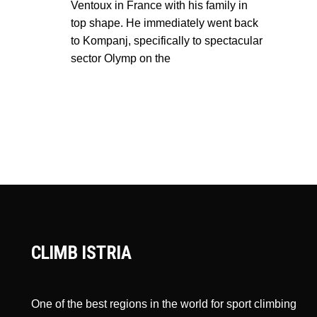
Ventoux in France with his family in
top shape. He immediately went back
to Kompanj, specifically to spectacular
sector Olymp on the
CLIMB ISTRIA
One of the best regions in the world for sport climbing