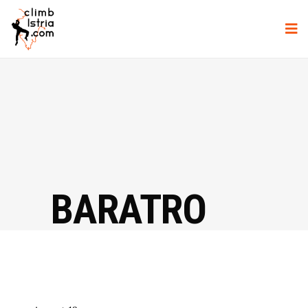
BARATRO