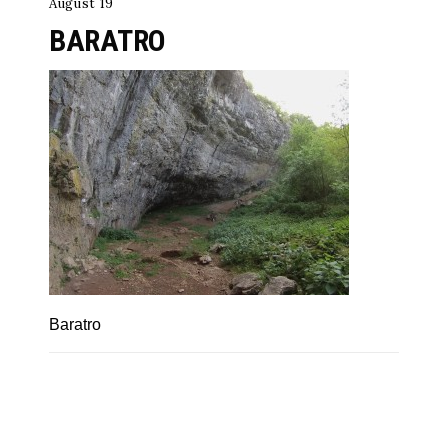
August 19
BARATRO
Baratro