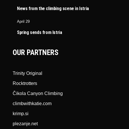
News from the climbing scene in Istria
April 29
Spring sends from Istria
OUR PARTNERS
Trinity Original
Rocktrotters
Čikola Canyon Climbing
climbwithkatie.com
krimp.si
plezanje.net