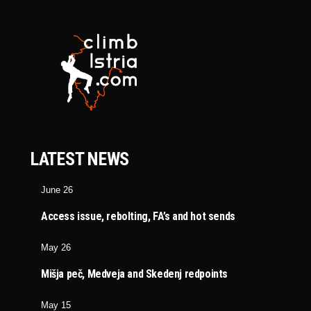
LATEST NEWS
June 26
Access issue, rebolting, FA’s and hot sends
May 26
Mišja peč, Medveja and Skedenj redpoints
May 15