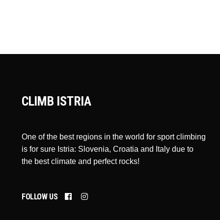
CLIMB ISTRIA
One of the best regions in the world for sport climbing
is for sure Istria: Slovenia, Croatia and Italy due to
the best climate and perfect rocks!
FOLLOW US