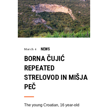
NEWS
March 4
BORNA ČUJIĆ
REPEATED
STRELOVOD IN MIŠJA
PEČ
The young Croatian, 16 year-old