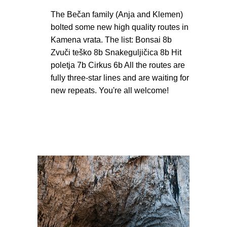
The Bečan family (Anja and Klemen)
bolted some new high quality routes in
Kamena vrata. The list: Bonsai 8b
Zvuči teško 8b Snakeguljičica 8b Hit
poletja 7b Cirkus 6b All the routes are
fully three-star lines and are waiting for
new repeats. You're all welcome!