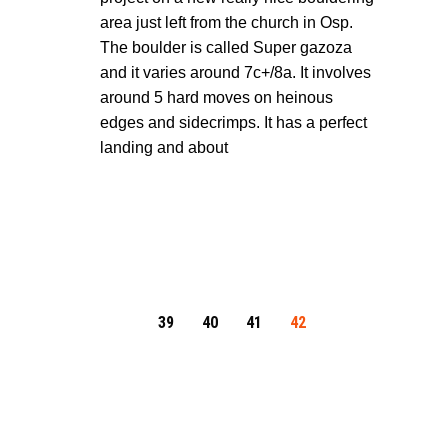
area just left from the church in Osp.
The boulder is called Super gazoza
and it varies around 7c+/8a. It involves
around 5 hard moves on heinous
edges and sidecrimps. It has a perfect
landing and about
39
40
41
42