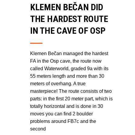
KLEMEN BEČAN DID
THE HARDEST ROUTE
IN THE CAVE OF OSP
Klemen Bečan managed the hardest
FA in the Osp cave, the route now
called Waterworld, graded 9a with its
55 meters length and more than 30
meters of overhang. A true
masterpiece! The route consists of two
parts: in the first 20 meter part, which is
totally horizontal and is done in 30
moves you can find 2 boulder
problems around FB7c and the
second