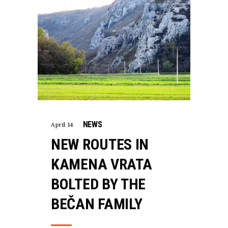
NEWS
April 14
NEW ROUTES IN
KAMENA VRATA
BOLTED BY THE
BEČAN FAMILY