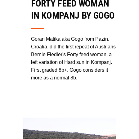
FORTY FEED WOMAN
IN KOMPANJ BY GOGO
Goran Matika aka Gogo from Pazin,
Croatia, did the first repeat of Austrians
Bernie Fiedler's Forty feed woman, a
left variation of Hard sun in Kompanj.
First graded 8b+, Gogo considers it
more as a normal 8b.