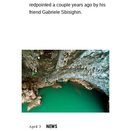
redpointed a couple years ago by his
friend Gabriele Sbisighin.
NEWS
April 3