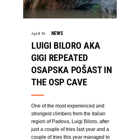
NEWS
April 10
LUIGI BILORO AKA
GIGI REPEATED
OSAPSKA POŠAST IN
THE OSP CAVE
One of the most experienced and
strongest climbers from the Italian
region of Padova, Luigi Biloro, after
just a couple of tries last year and a
couple of tries this year managed to