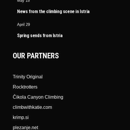
May 15
News from the climbing scene in Istria
April 29
Spring sends from Istria
OUR PARTNERS
Trinity Original
Rocktrotters
Čikola Canyon Climbing
climbwithkatie.com
krimp.si
plezanje.net