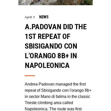
NEWS
April 3
A.PADOVAN DID THE
1ST REPEAT OF
SBISIGANDO CON
L’ORANGO 8B+ IN
NAPOLEONICA
Andrea Padovan managed the first
repeat of Sbisigando con l'orango 8b+
in sector Mano di fatima in the classic
Trieste climbing area called
Napoleonica. The route was first