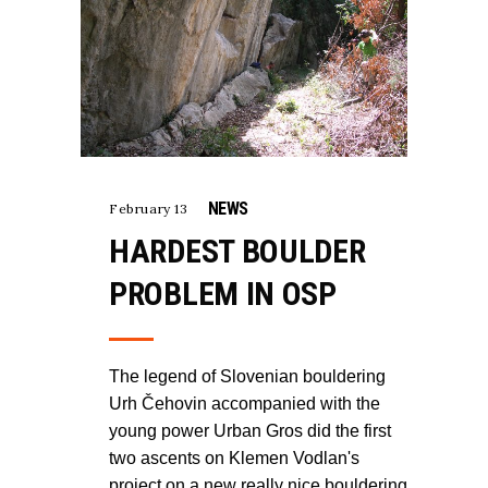
NEWS
February 13
HARDEST BOULDER
PROBLEM IN OSP
The legend of Slovenian bouldering
Urh Čehovin accompanied with the
young power Urban Gros did the first
two ascents on Klemen Vodlan's
project on a new really nice bouldering