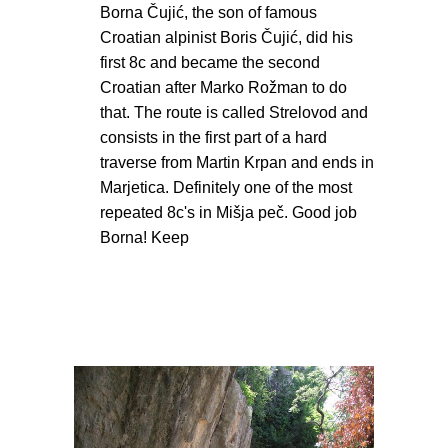
Borna Čujić, the son of famous
Croatian alpinist Boris Čujić, did his
first 8c and became the second
Croatian after Marko Rožman to do
that. The route is called Strelovod and
consists in the first part of a hard
traverse from Martin Krpan and ends in
Marjetica. Definitely one of the most
repeated 8c's in Mišja peč. Good job
Borna! Keep