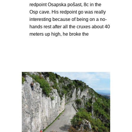
redpoint Osapska pošast, 8c in the
Osp cave. His redpoint go was really
interesting because of being on a no-
hands rest after all the cruxes about 40
meters up high, he broke the