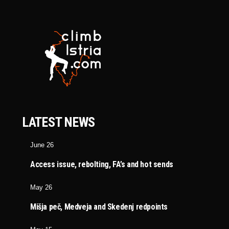
LATEST NEWS
June 26
Access issue, rebolting, FA’s and hot sends
May 26
Mišja peč, Medveja and Skedenj redpoints