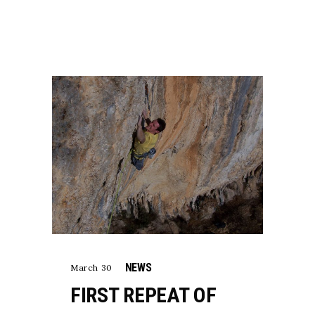
NEWS
March 30
FIRST REPEAT OF