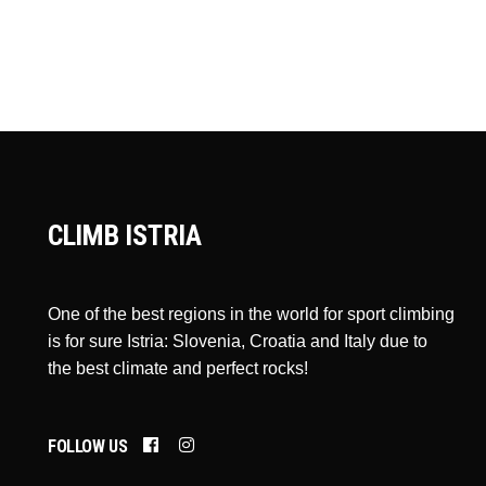
CLIMB ISTRIA
One of the best regions in the world for sport climbing
is for sure Istria: Slovenia, Croatia and Italy due to
the best climate and perfect rocks!
FOLLOW US