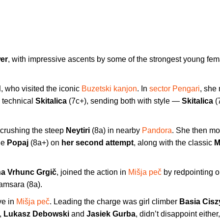
wer
, with impressive ascents by some of the strongest young fem
d
, who visited the iconic
Buzetski kanjon
. In
sector Pengari
, she
, technical
Skitalica
(7c+), sending both with style —
Skitalica
(
, crushing the steep
Neytiri
(8a) in nearby
Pandora
. She then mo
le
Popaj
(8a+) on
her second attempt
, along with the classic
M
na Vrhunc Grgič
, joined the action in
Mišja peč
by redpointing o
Samsara (8a).
ve in
Mišja peč
. Leading the charge was girl climber
Basia Cis
,
Lukasz Debowski
and
Jasiek Gurba
, didn’t disappoint either,