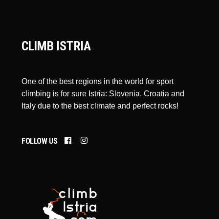
CLIMB ISTRIA
One of the best regions in the world for sport
climbing is for sure Istria: Slovenia, Croatia and
Italy due to the best climate and perfect rocks!
FOLLOW US