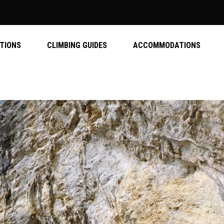
ATIONS
CLIMBING GUIDES
ACCOMMODATIONS