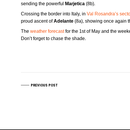
sending the powerful
Marjetica
(8b).
Crossing the border into Italy, in
Val Rosandra’s secto
proud ascent of
Adelante
(8a), showing once again th
The
weather forecast
for the 1st of May and the wee
Don’t forget to chase the shade.
PREVIOUS POST