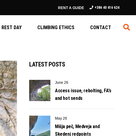
+386 40 416 624
RENT A GUIDE
REST DAY
CLIMBING ETHICS
CONTACT
LATEST POSTS
June 26
Access issue, rebolting, FA’s
and hot sends
May 26
Mišja peč, Medveja and
Skedenj redpoints