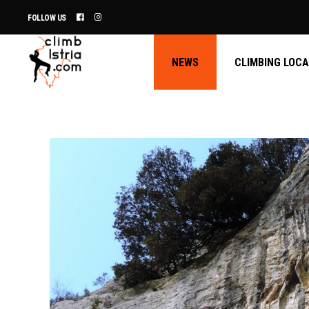
FOLLOW US
NEWS
CLIMBING LOC