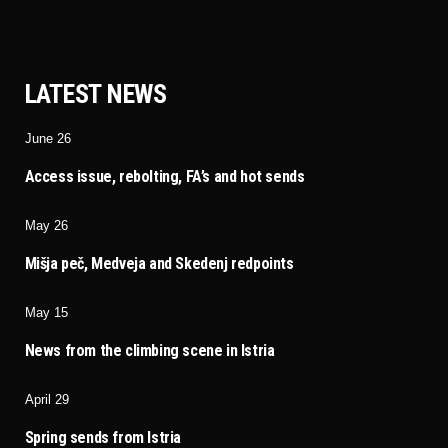
LATEST NEWS
June 26
Access issue, rebolting, FA’s and hot sends
May 26
Mišja peč, Medveja and Skedenj redpoints
May 15
News from the climbing scene in Istria
April 29
Spring sends from Istria