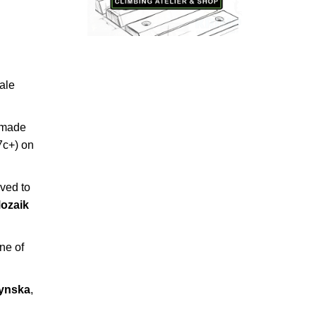
ale
 made
7c+) on
ved to
ozaik
ne of
zynska
,