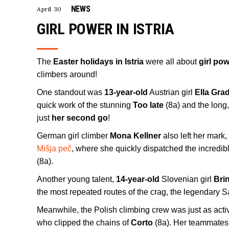
NEWS
April 30
GIRL POWER IN ISTRIA
The
Easter holidays in Istria
were all about
girl po
climbers around!
One standout was
13-year-old
Austrian girl
Ella Gra
quick work of the stunning
Too late
(8a) and the long
just
her second go
!
German girl climber
Mona Kellner
also left her mark
Mišja peč
, where she quickly dispatched the incredib
(8a).
Another young talent,
14-year-old
Slovenian girl
Bri
the most repeated routes of the crag, the legendary 
Meanwhile, the Polish climbing crew was just as acti
who clipped the chains of
Corto
(8a). Her teammates