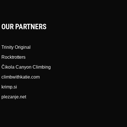
OUR PARTNERS
Trinity Original
Rocktrotters
Čikola Canyon Climbing
climbwithkatie.com
krimp.si
plezanje.net