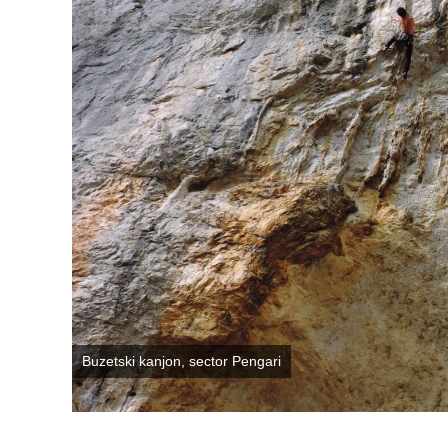
Buzetski kanjon, sector Pengari