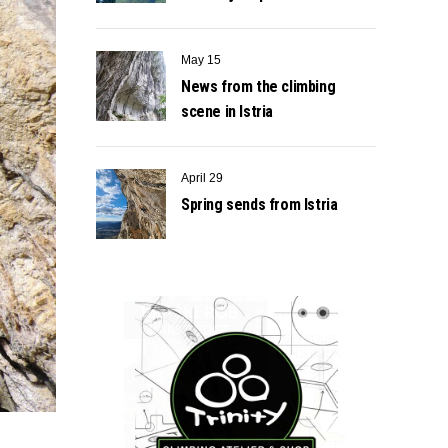
May 15
News from the climbing
scene in Istria
April 29
Spring sends from Istria