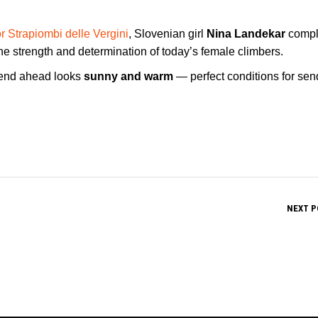
r Strapiombi delle Vergini
, Slovenian girl
Nina Landekar
compl
e strength and determination of today’s female climbers.
kend ahead looks
sunny and warm
— perfect conditions for sen
NEXT P