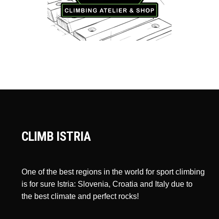
CLIMB ISTRIA
One of the best regions in the world for sport climbing
is for sure Istria: Slovenia, Croatia and Italy due to
the best climate and perfect rocks!