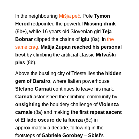
In the neighbouring
Mišja peč
, Pole
Tymon
Herod
redpointed the powerful
Missing drink
(8b+), while 16 years old Slovenian girl
Teja
Bobnar
clipped the chains of
Iglu
(8a). In
the
same crag
,
Matija Zupan reached his personal
best
by climbing the artificial classic
Mrtvaški
ples
(8b).
Above the bustling city of Trieste lies
the hidden
gem of Baratro
, where Italian powerhouse
Stefano Carnati
continues to leave his mark.
Carnati
astonished the climbing community by
onsighting
the bouldery challenge of
Violenza
carnale
(8a) and making
the first repeat ascent
of
El lado oscuro de la fuerza
(8c) in
approximately a decade, following in the
footsteps of
Gabriele Gorobey – Sbisi
‘s