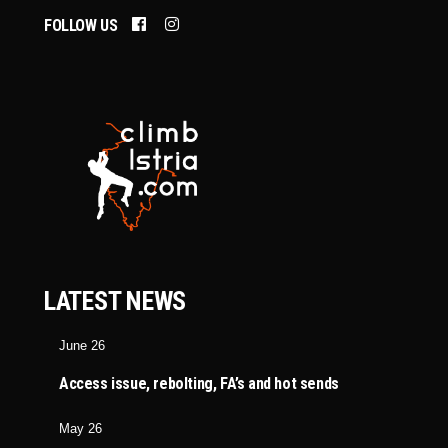
FOLLOW US
LATEST NEWS
June 26
Access issue, rebolting, FA’s and hot sends
May 26