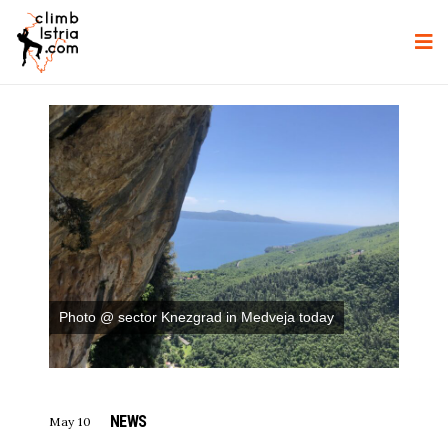
Photo @ sector Knezgrad in Medveja today
NEWS
May 10