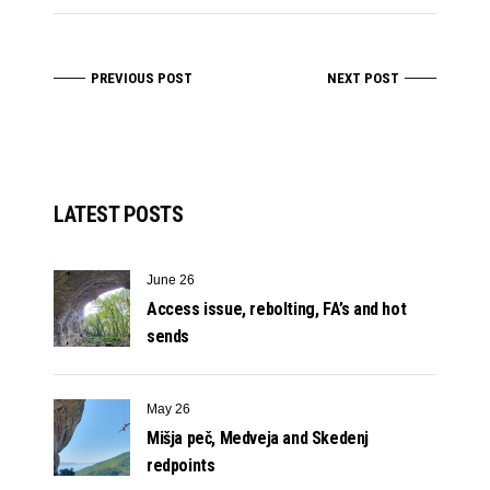
PREVIOUS POST
NEXT POST
LATEST POSTS
June 26
Access issue, rebolting, FA’s and hot
sends
May 26
Mišja peč, Medveja and Skedenj
redpoints