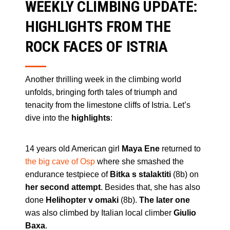
WEEKLY CLIMBING UPDATE:
HIGHLIGHTS FROM THE
ROCK FACES OF ISTRIA
Another thrilling week in the climbing world
unfolds, bringing forth tales of triumph and
tenacity from the limestone cliffs of Istria. Let’s
dive into the
highlights
:
14 years old American girl
Maya Ene
returned to
the big cave of Osp
where she smashed the
endurance testpiece of
Bitka s stalaktiti
(8b) on
her second attempt
. Besides that, she has also
done
Helihopter v omaki
(8b).
The later one
was also climbed by Italian local climber
Giulio
Baxa
.