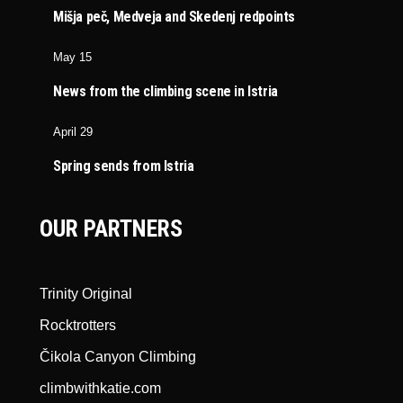
Mišja peč, Medveja and Skedenj redpoints
May 15
News from the climbing scene in Istria
April 29
Spring sends from Istria
OUR PARTNERS
Trinity Original
Rocktrotters
Čikola Canyon Climbing
climbwithkatie.com