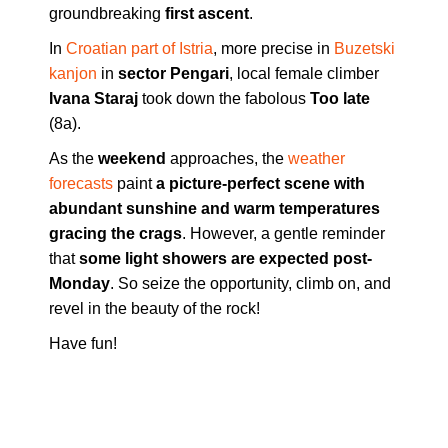
groundbreaking
first ascent
.
In
Croatian part of Istria
, more precise in
Buzetski
kanjon
in
sector Pengari
, local female climber
Ivana Staraj
took down the fabolous
Too late
(8a).
As the
weekend
approaches, the
weather
forecasts
paint
a picture-perfect scene with
abundant sunshine and warm temperatures
gracing the crags
. However, a gentle reminder
that
some light showers are expected post-
Monday
. So seize the opportunity, climb on, and
revel in the beauty of the rock!
Have fun!