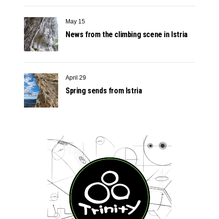
May 15
News from the climbing scene in Istria
April 29
Spring sends from Istria