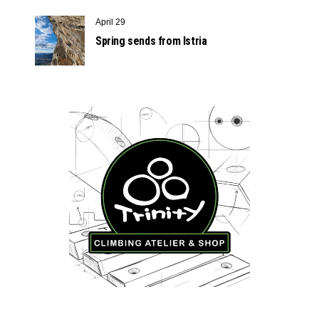
April 29
Spring sends from Istria