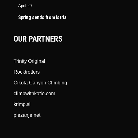
April 29
Spring sends from Istria
OUR PARTNERS
Trinity Original
Rocktrotters
Čikola Canyon Climbing
climbwithkatie.com
krimp.si
plezanje.net