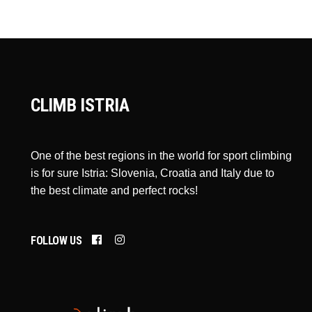
CLIMB ISTRIA
One of the best regions in the world for sport climbing
is for sure Istria: Slovenia, Croatia and Italy due to
the best climate and perfect rocks!
FOLLOW US