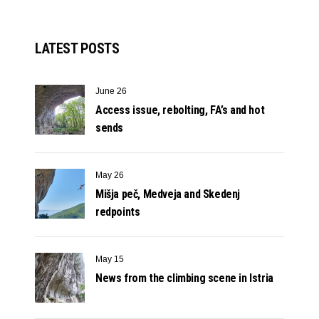
LATEST POSTS
June 26
Access issue, rebolting, FA’s and hot
sends
May 26
Mišja peč, Medveja and Skedenj
redpoints
May 15
News from the climbing scene in Istria