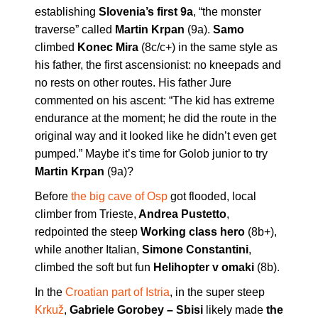
establishing
Slovenia’s first 9a
, “the monster
traverse” called
Martin Krpan
(9a).
Samo
climbed
Konec Mira
(8c/c+) in the same style as
his father, the first ascensionist: no kneepads and
no rests on other routes. His father Jure
commented on his ascent: “The kid has extreme
endurance at the moment; he did the route in the
original way and it looked like he didn’t even get
pumped.” Maybe it’s time for Golob junior to try
Martin Krpan
(9a)?
Before
the big cave of Osp
got flooded, local
climber from Trieste,
Andrea Pustetto
,
redpointed the steep
Working class hero
(8b+),
while another Italian,
Simone
Constantini
,
climbed the soft but fun
Helihopter v omaki
(8b).
In the
Croatian part of Istria
, in the super steep
Krkuž
,
Gabriele Gorobey – Sbisi
likely made
the