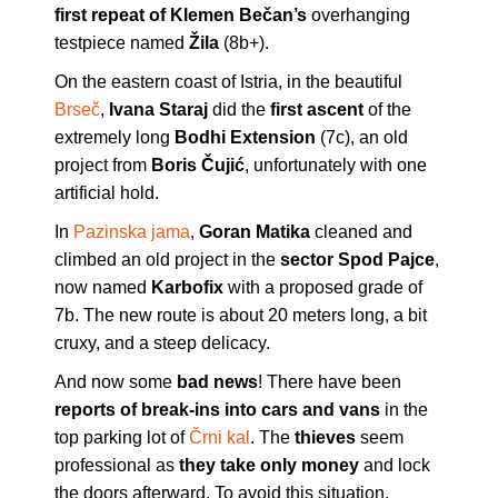
first repeat of Klemen Bečan’s
overhanging
testpiece named
Žila
(8b+).
On the eastern coast of Istria, in the beautiful
Brseč
,
Ivana Staraj
did the
first ascent
of the
extremely long
Bodhi Extension
(7c), an old
project from
Boris Čujić
, unfortunately with one
artificial hold.
In
Pazinska jama
,
Goran Matika
cleaned and
climbed an old project in the
sector Spod Pajce
,
now named
Karbofix
with a proposed grade of
7b. The new route is about 20 meters long, a bit
cruxy, and a steep delicacy.
And now some
bad news
! There have been
reports of break-ins into cars and vans
in the
top parking lot of
Črni kal
. The
thieves
seem
professional as
they take only
money
and lock
the doors afterward. To avoid this situation,