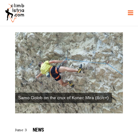
Samo Golob on the crux of Konec Mira (8c/c+)
NEWS
June 3