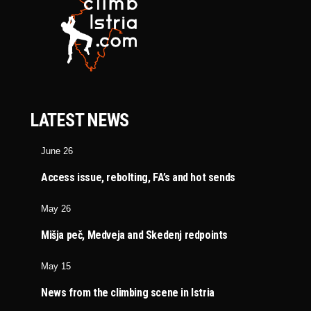
LATEST NEWS
June 26
Access issue, rebolting, FA’s and hot sends
May 26
Mišja peč, Medveja and Skedenj redpoints
May 15
News from the climbing scene in Istria