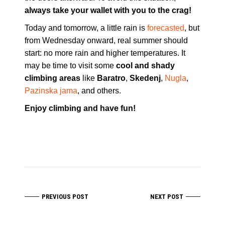
always take your wallet with you to the crag!
Today and tomorrow, a little rain is
forecasted
, but
from Wednesday onward, real summer should
start: no more rain and higher temperatures. It
may be time to visit some
cool and shady
climbing areas
like
Baratro
,
Skedenj
,
Nugla
,
Pazinska jama
, and others.
Enjoy climbing and have fun!
PREVIOUS POST
NEXT POST