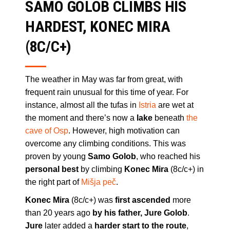
SAMO GOLOB CLIMBS HIS
HARDEST, KONEC MIRA
(8C/C+)
The weather in May was far from great, with
frequent rain unusual for this time of year. For
instance, almost all the tufas in
Istria
are wet at
the moment and there’s now a
lake
beneath
the
cave of Osp
. However, high motivation can
overcome any climbing conditions. This was
proven by young
Samo Golob
, who reached his
personal best
by climbing
Konec Mira
(8c/c+) in
the right part of
Mišja peč
.
Konec Mira
(8c/c+) was
first ascended
more
than 20 years ago
by his father, Jure Golob
.
Jure
later added a
harder start to the route
,