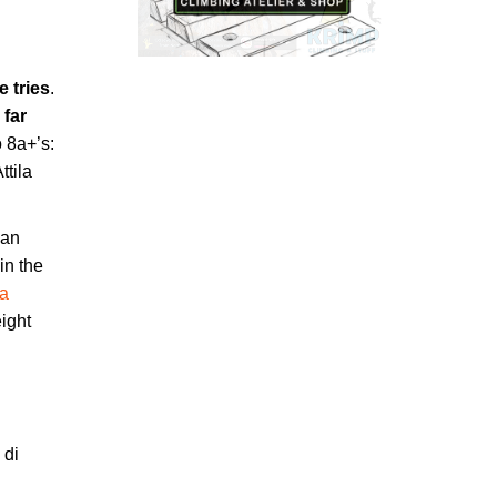
ve tries
.
s
far
o 8a+’s:
ttila
ian
in the
na
eight
l
 di