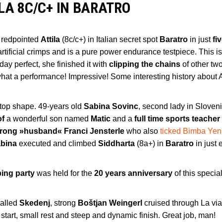
LA 8C/C+ IN BARATRO
 redpointed
Attila
(8c/c+) in Italian secret spot
Baratro
in just
fi
 artificial crimps and is a pure power endurance testpiece. This i
day perfect, she finished it with
clipping the chains
of other tw
what a performance! Impressive! Some interesting history about A
 top shape. 49-years old
Sabina Sovinc
, second lady in Sloven
of
a wonderful son named
Matic
and a
full time sports teacher
trong »husband« Franci Jensterle
who also
ticked Bimba Ye
bina
executed and climbed
Siddharta
(8a+) in
Baratro
in just 
bing party
was held for the
20 years anniversary
of this specia
called
Skedenj
, strong
Boštjan Weingerl
cruised through La via
start, small rest and steep and dynamic finish. Great job, man!