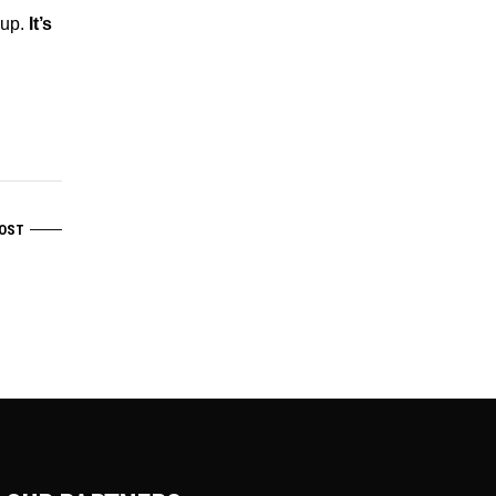
 up.
It’s
OST