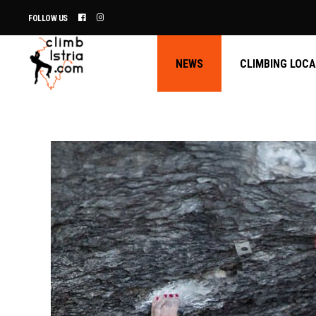
FOLLOW US
NEWS
CLIMBING LOC