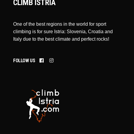
CLIMB ISTRIA
One of the best regions in the world for sport
climbing is for sure Istria: Slovenia, Croatia and
Italy due to the best climate and perfect rocks!
FOLLOW US