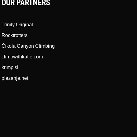
OUR PARTNERS
Trinity Original
Rocktrotters
Čikola Canyon Climbing
climbwithkatie.com
krimp.si
plezanje.net