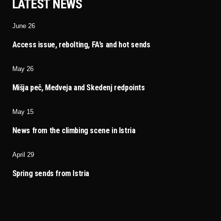
LATEST NEWS
June 26
Access issue, rebolting, FA’s and hot sends
May 26
Mišja peč, Medveja and Skedenj redpoints
May 15
News from the climbing scene in Istria
April 29
Spring sends from Istria