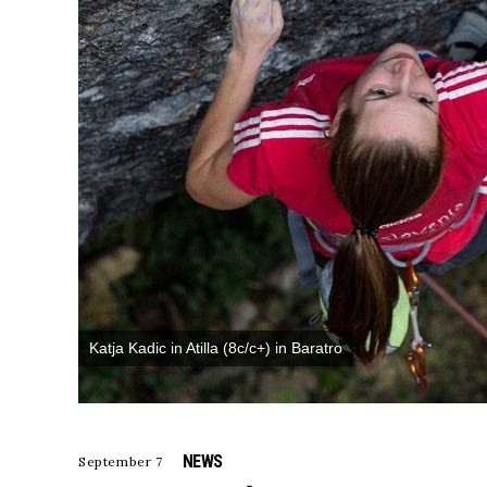
Katja Kadic in Atilla (8c/c+) in Baratro
NEWS
September 7