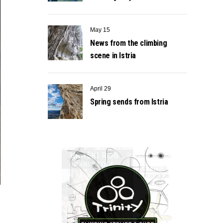
May 15
News from the climbing
scene in Istria
April 29
Spring sends from Istria