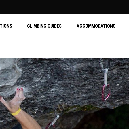
ATIONS
CLIMBING GUIDES
ACCOMMODATIONS