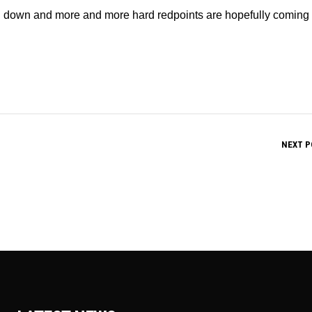
ng down and more and more hard redpoints are hopefully coming
NEXT P