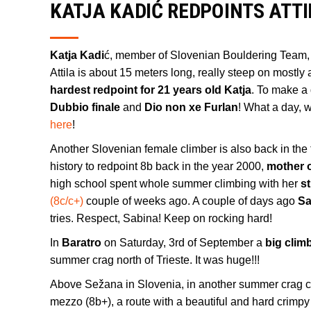
KATJA KADIĆ REDPOINTS ATTI
Katja Kadi
ć, member of Slovenian Bouldering Team,
Attila is about 15 meters long, really steep on mostly
hardest redpoint for 21 years old Katja
. To make a 
Dubbio finale
and
Dio non xe Furlan
! What a day, 
here
!
Another Slovenian female climber is also back in the
history to redpoint 8b back in the year 2000,
mother 
high school spent whole summer climbing with her
s
(8c/c+)
couple of weeks ago. A couple of days ago
Sa
tries. Respect, Sabina! Keep on rocking hard!
In
Baratro
on Saturday, 3rd of September a
big clim
summer crag north of Trieste. It was huge!!!
Above Sežana in Slovenia, in another summer crag 
mezzo (8b+), a route with a beautiful and hard crimpy 