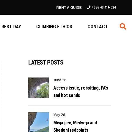
+386 40 416 624
RENT A GUIDE
REST DAY
CLIMBING ETHICS
CONTACT
LATEST POSTS
June 26
Access issue, rebolting, FA’s
and hot sends
May 26
Mišja peč, Medveja and
Skedenj redpoints