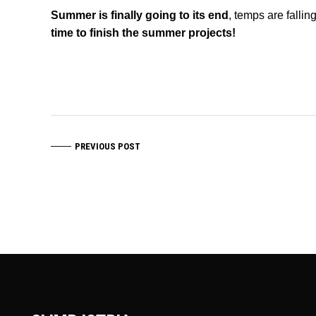
Summer is finally going to its end
, temps are falli
time to finish the summer projects!
PREVIOUS POST