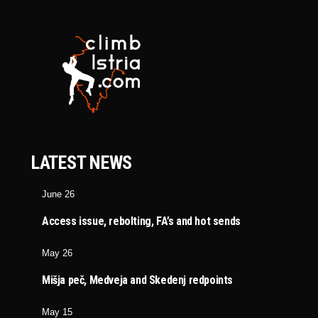
LATEST NEWS
June 26
Access issue, rebolting, FA’s and hot sends
May 26
Mišja peč, Medveja and Skedenj redpoints
May 15