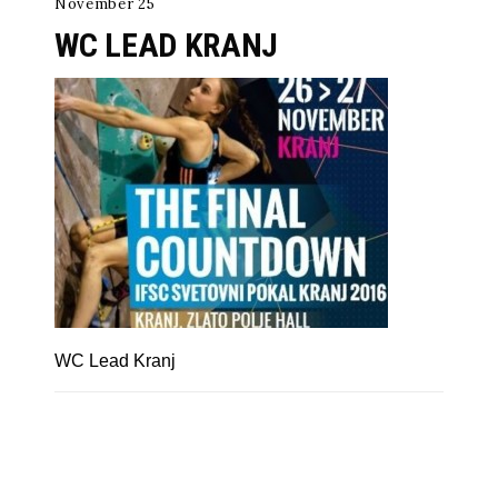
November 25
WC LEAD KRANJ
WC Lead Kranj