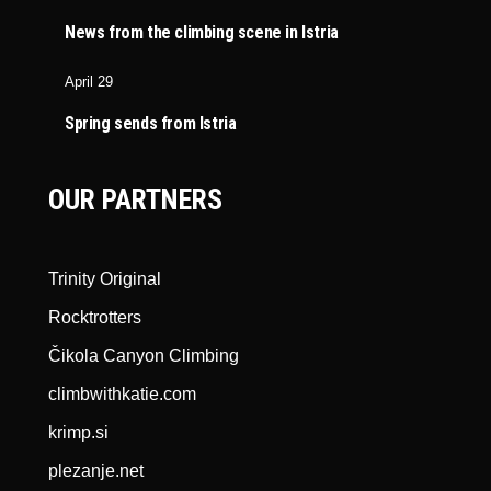
News from the climbing scene in Istria
April 29
Spring sends from Istria
OUR PARTNERS
Trinity Original
Rocktrotters
Čikola Canyon Climbing
climbwithkatie.com
krimp.si
plezanje.net