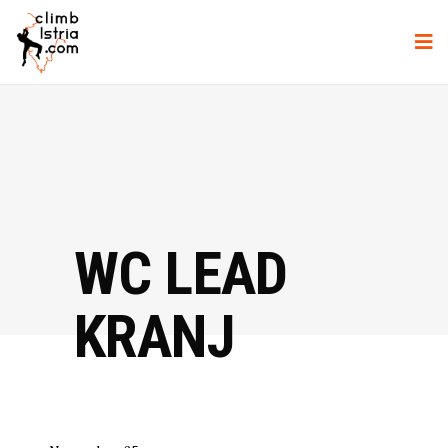
WC LEAD
KRANJ