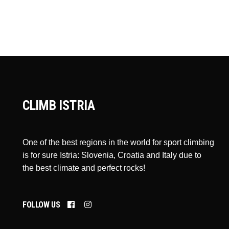
CLIMB ISTRIA
One of the best regions in the world for sport climbing
is for sure Istria: Slovenia, Croatia and Italy due to
the best climate and perfect rocks!
FOLLOW US