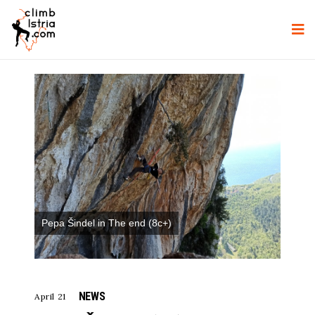
Pepa Šindel in The end (8c+)
NEWS
April 21