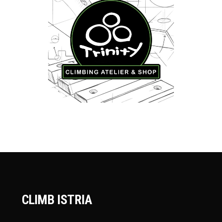
CLIMB ISTRIA