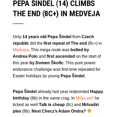
PEPA ŠINDEL (14) CLIMBS
THE END (8C+) IN MEDVEJA
Only
14 years old Pepa Šindel
from
Czech
republic
did the
first repeat of The end
(8c+) in
Medveja
. This mega route was
bolted by
Andrea Polo
and
first ascended
on the start of
this year
by Domen Škofic
. This pure power
endurance challenge was first time repeated for
Easter holidays by young
Pepa Šindel
.
Pepa Šindel
already last year redpointed
Happy
birthday
(8b) in the same crag. In
Mišja peč
he
ticked as well
Talk is cheap
(8c) and
Mrtvaški
ples
(8b).
Next Checz’s Adam Ondra?