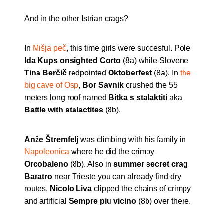
And in the other Istrian crags?
In
Mišja peč
, this time girls were succesful. Pole
Ida Kups onsighted Corto
(8a) while Slovene
Tina Berčič
redpointed
Oktoberfest
(8a). In
the
big cave of Osp
,
Bor Savnik
crushed the 55
meters long roof named
Bitka s stalaktiti
aka
Battle with stalactites
(8b).
Anže Štremfelj
was climbing with his family in
Napoleonica
where he did the crimpy
Orcobaleno
(8b). Also in
summer secret crag
Baratro
near Trieste you can already find dry
routes.
Nicolo Liva
clipped the chains of crimpy
and artificial
Sempre piu vicino
(8b) over there.