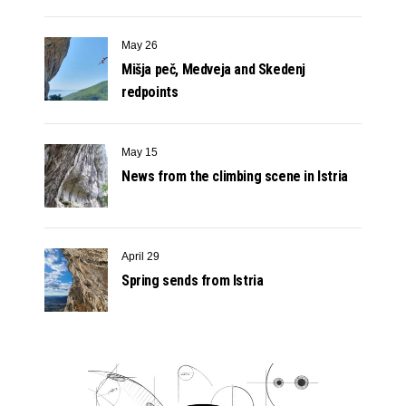
May 26
Mišja peč, Medveja and Skedenj
redpoints
May 15
News from the climbing scene in Istria
April 29
Spring sends from Istria