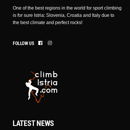
One of the best regions in the world for sport climbing
is for sure Istria: Slovenia, Croatia and Italy due to
the best climate and perfect rocks!
FOLLOW US
LATEST NEWS