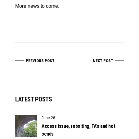
More news to come.
PREVIOUS POST
NEXT POST
LATEST POSTS
June 26
Access issue, rebolting, FA’s and hot
sends