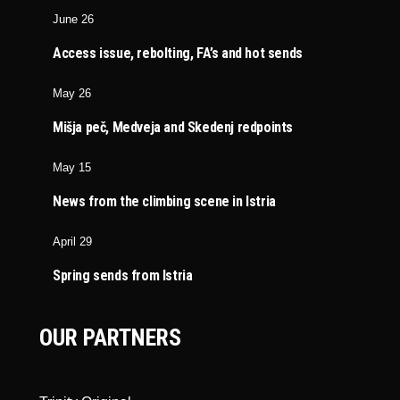
June 26
Access issue, rebolting, FA’s and hot sends
May 26
Mišja peč, Medveja and Skedenj redpoints
May 15
News from the climbing scene in Istria
April 29
Spring sends from Istria
OUR PARTNERS