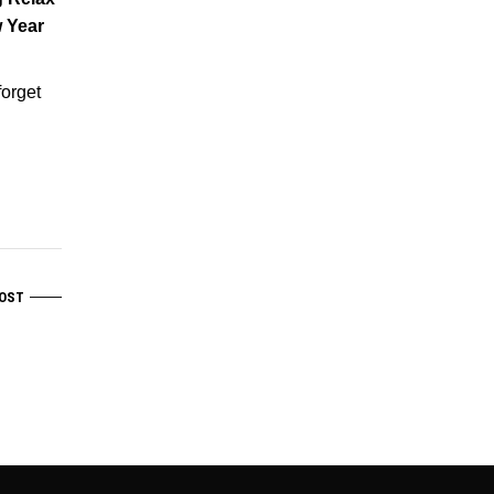
 Year
forget
OST