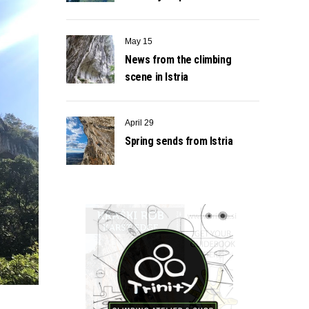
May 15
News from the climbing
scene in Istria
April 29
Spring sends from Istria