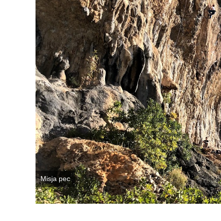
Misja pec