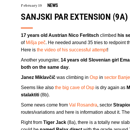
NEWS
February 19
SANJSKI PAR EXTENSION (9A)
17 years old Austrian Nico Ferlitsch
climbed
his s
of
Mišja peč
. He needed around 35 tries to redpoint th
Here is
the video of his successful attempt
!
Another youngster,
14 years old Slovenian girl Ema
both on the same day
.
Janez Miklavčič
was climbing in
Osp
in
sector Banje
Seems like also
the big cave of Osp
is dry again as
M
stalaktiti
(8b).
Some news come from
Val Rosandra
, sector
Strapio
routes/variations and here is information about it. Th
Right from
Tiger Jack
(8a), there is a totally new sl
could be
named Relax direct
with the grade around 