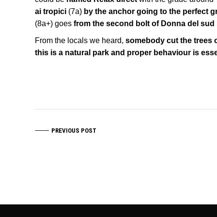
ai tropici
(7a)
by the anchor going to the perfect gr
(8a+) goes
from the second bolt of Donna del sud
From the locals we heard,
somebody cut the trees o
this is a natural park and proper behaviour is esse
PREVIOUS POST