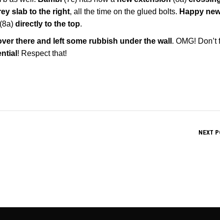
ey slab to the right
, all the time on the glued bolts.
Happy new
(8a)
directly to the top
.
ver there and left some rubbish under the wall
. OMG! Don’t 
ntial
! Respect that!
NEXT P