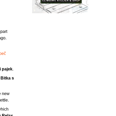
 part
ago.
 peč
i pajek
.
g
Bitka s
e new
ettle.
which
g Relax