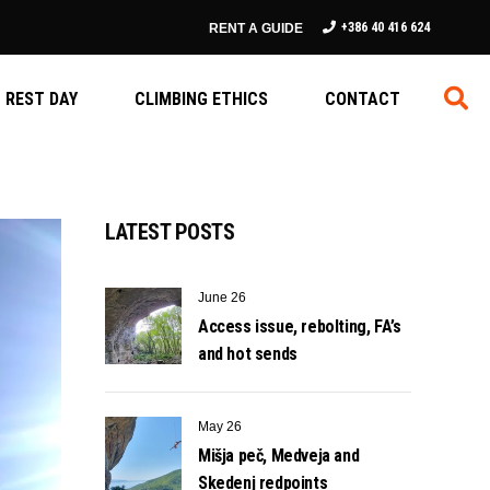
+386 40 416 624
RENT A GUIDE
REST DAY
CLIMBING ETHICS
CONTACT
LATEST POSTS
June 26
Access issue, rebolting, FA’s
and hot sends
May 26
Mišja peč, Medveja and
Skedenj redpoints