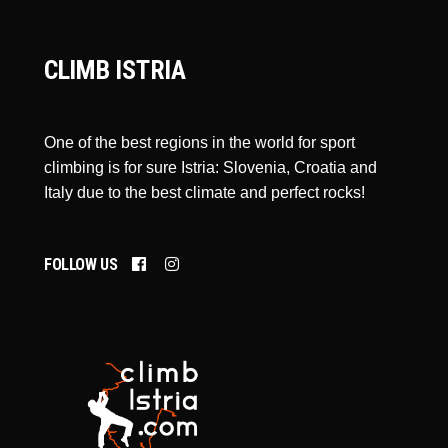
CLIMB ISTRIA
One of the best regions in the world for sport
climbing is for sure Istria: Slovenia, Croatia and
Italy due to the best climate and perfect rocks!
FOLLOW US