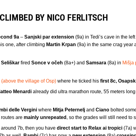
 CLIMBED BY NICO FERLITSCH
econd 9a
–
Sanjski par extension
(9a) in Tedi’s cave in the left
is one, after climbing
Martin Krpan
(9a) in the same crag year 
 Seliškar
fired
Sonce v očeh
(8a+) and
Samsara
(8a) in
Mišja
 (above the village of Osp)
where he ticked his
first 8c, Osapsk
atteo Menardi
already did ultra marathon route, 55 meters lon
mbi delle Vergini
where
Mitja Peternelj
and
Ciano
bolted som
e routes are
mainly unrepeated
, so the grades will still need to s
ab around 7b, then you have
direct start to Relax ai tropici
(7a) 
7b as well.
Bambi
(7c) has now a
new extension
(8a)
crossin