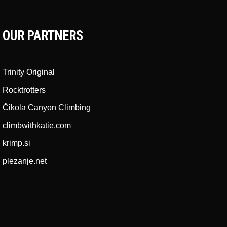
OUR PARTNERS
Trinity Original
Rocktrotters
Čikola Canyon Climbing
climbwithkatie.com
krimp.si
plezanje.net