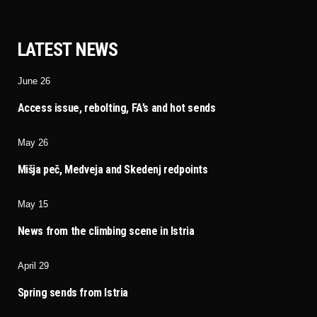
LATEST NEWS
June 26
Access issue, rebolting, FA’s and hot sends
May 26
Mišja peč, Medveja and Skedenj redpoints
May 15
News from the climbing scene in Istria
April 29
Spring sends from Istria