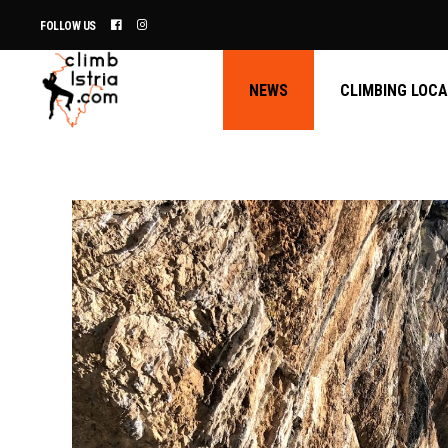
FOLLOW US
NEWS
CLIMBING LOC