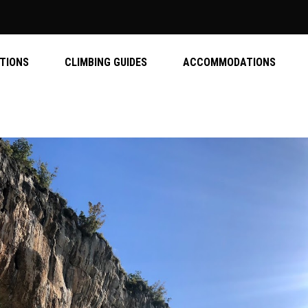
ATIONS
CLIMBING GUIDES
ACCOMMODATIONS