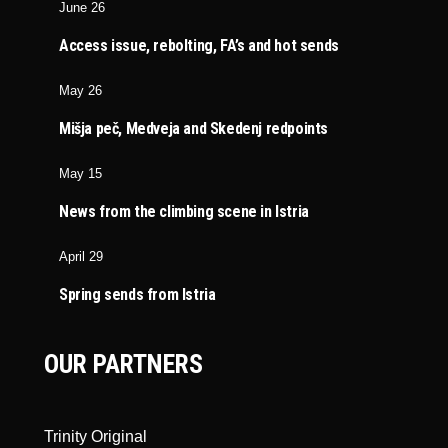
June 26
Access issue, rebolting, FA’s and hot sends
May 26
Mišja peč, Medveja and Skedenj redpoints
May 15
News from the climbing scene in Istria
April 29
Spring sends from Istria
OUR PARTNERS
Trinity Original