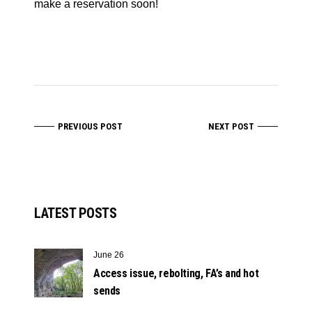
make a reservation soon!
PREVIOUS POST
NEXT POST
LATEST POSTS
June 26
Access issue, rebolting, FA’s and hot
sends