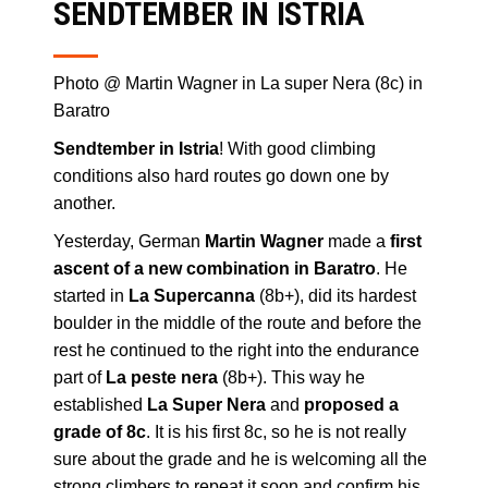
SENDTEMBER IN ISTRIA
Photo @ Martin Wagner in La super Nera (8c) in
Baratro
Sendtember in Istria
! With good climbing
conditions also hard routes go down one by
another.
Yesterday, German
Martin Wagner
made a
first
ascent of a new combination in Baratro
. He
started in
La Supercanna
(8b+), did its hardest
boulder in the middle of the route and before the
rest he continued to the right into the endurance
part of
La peste nera
(8b+). This way he
established
La Super Nera
and
proposed a
grade of 8c
. It is his first 8c, so he is not really
sure about the grade and he is welcoming all the
strong climbers to repeat it soon and confirm his