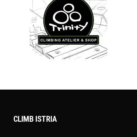
CLIMB ISTRIA