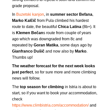
grade proposal.
In
Buzetski kanjon
, in
summer sector Befana
,
Marko Kalčič
from Pula climbed his hardest
route to date, the beautiful
Chica Latina
(8b+). It
is
Klemen Bečan
s route from couple of years
ago which was downgraded from 8c and
repeated by
Goran Matika
, some days ago by
Gianfranco Dušič
and now also by
Marko
.
Thumbs up!
The weather forecast for the next week looks
just perfect
, so for sure more and more climbing
news will follow.
The
top season for climbing
in Istria is about to
start, so if you want to book your accommodation,
check
https://www.climbistria.com/accommodation/
and