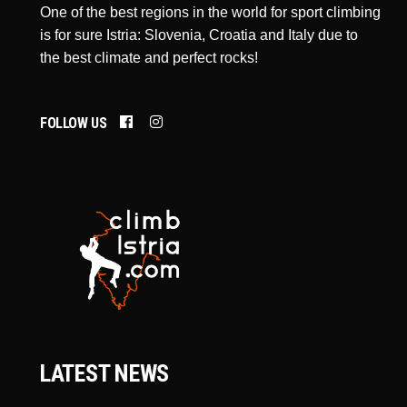
One of the best regions in the world for sport climbing
is for sure Istria: Slovenia, Croatia and Italy due to
the best climate and perfect rocks!
FOLLOW US
LATEST NEWS