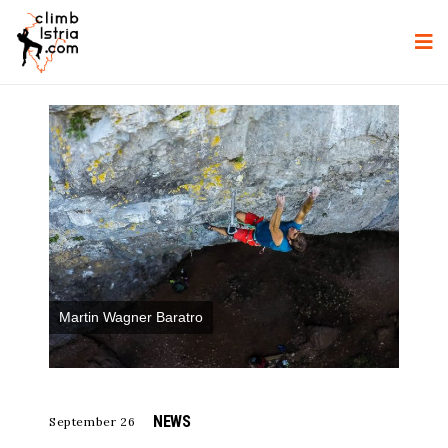
Martin Wagner Baratro
NEWS
September 26