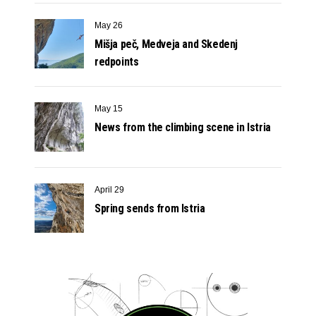
May 26
Mišja peč, Medveja and Skedenj
redpoints
May 15
News from the climbing scene in Istria
April 29
Spring sends from Istria