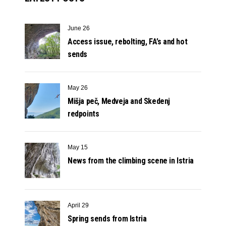
June 26
Access issue, rebolting, FA’s and hot
sends
May 26
Mišja peč, Medveja and Skedenj
redpoints
May 15
News from the climbing scene in Istria
April 29
Spring sends from Istria