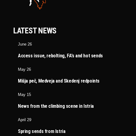
LATEST NEWS
June 26
Access issue, rebolting, FA’s and hot sends
May 26
Mišja peč, Medveja and Skedenj redpoints
May 15
News from the climbing scene in Istria
April 29
Spring sends from Istria