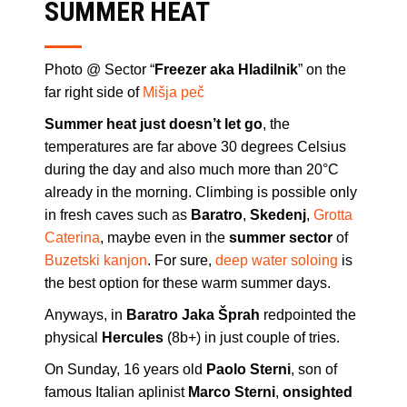
SUMMER HEAT
Photo @ Sector “
Freezer aka Hladilnik
” on the
far right side of
Mišja peč
Summer heat just doesn’t let go
, the
temperatures are far above 30 degrees Celsius
during the day and also much more than 20°C
already in the morning. Climbing is possible only
in fresh caves such as
Baratro
,
Skedenj
,
Grotta
Caterina
, maybe even in the
summer sector
of
Buzetski kanjon
. For sure,
deep water soloing
is
the best option for these warm summer days.
Anyways, in
Baratro Jaka Šprah
redpointed the
physical
Hercules
(8b+) in just couple of tries.
On Sunday, 16 years old
Paolo Sterni
, son of
famous Italian aplinist
Marco Sterni
,
onsighted