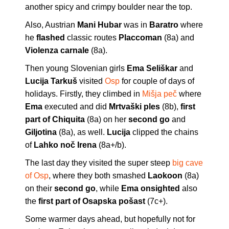
another spicy and crimpy boulder near the top.
Also, Austrian
Mani Hubar
was in
Baratro
where
he
flashed
classic routes
Placcoman
(8a) and
Violenza carnale
(8a).
Then young Slovenian girls
Ema Seliškar
and
Lucija Tarkuš
visited
O
s
p
for couple of days of
holidays. Firstly, they climbed in
Mišja peč
where
Ema
executed and did
Mrtvaški ples
(8b),
first
part of Chiquita
(8a) on her
second go
and
Giljotina
(8a), as well.
Lucija
clipped the chains
of
Lahko noč Irena
(8a+/b).
The last day they visited the super steep
big cave
of Osp
, where they both smashed
Laokoon
(8a)
on their
second go
, while
Ema onsighted
also
the
first part of Osapska pošast
(7c+).
Some warmer days ahead, but hopefully not for