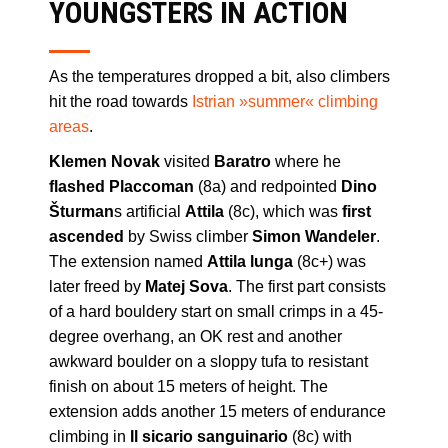
YOUNGSTERS IN ACTION
As the temperatures dropped a bit, also climbers
hit the road towards
Istrian »summer« climbing
areas
.
Klemen Novak
visited
Baratro
where he
flashed Placcoman
(8a) and redpointed
Dino
Šturman
s artificial
Attila
(8c), which was
first
ascended
by Swiss climber
Simon Wandeler
.
The extension named
Attila lunga
(8c+) was
later freed by
Matej Sova
. The first part consists
of a hard bouldery start on small crimps in a 45-
degree overhang, an OK rest and another
awkward boulder on a sloppy tufa to resistant
finish on about 15 meters of height. The
extension adds another 15 meters of endurance
climbing in
Il sicario sanguinario
(8c) with