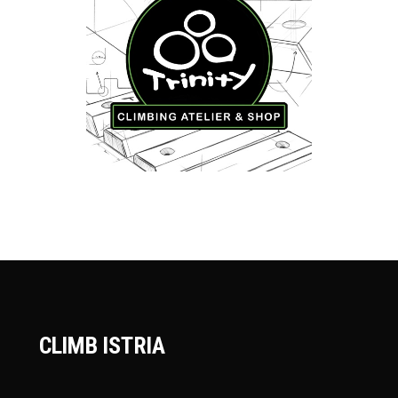
CLIMB ISTRIA