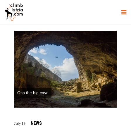
Osp the big cave
NEWS
July 19