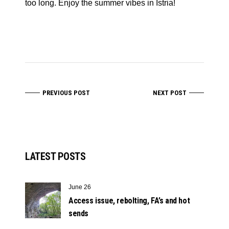
too long. Enjoy the summer vibes in Istria!
PREVIOUS POST
NEXT POST
LATEST POSTS
June 26
Access issue, rebolting, FA’s and hot
sends