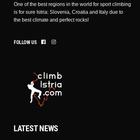
One of the best regions in the world for sport climbing
is for sure Istria: Slovenia, Croatia and Italy due to
the best climate and perfect rocks!
FOLLOW US
LATEST NEWS