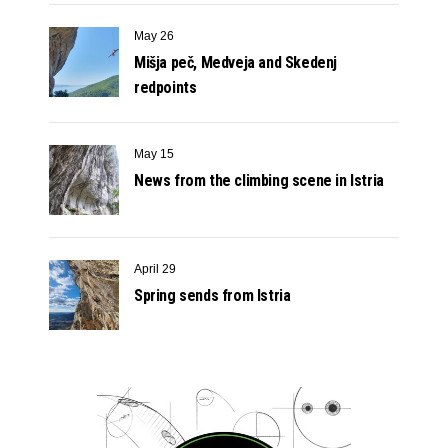
May 26
Mišja peč, Medveja and Skedenj
redpoints
May 15
News from the climbing scene in Istria
April 29
Spring sends from Istria