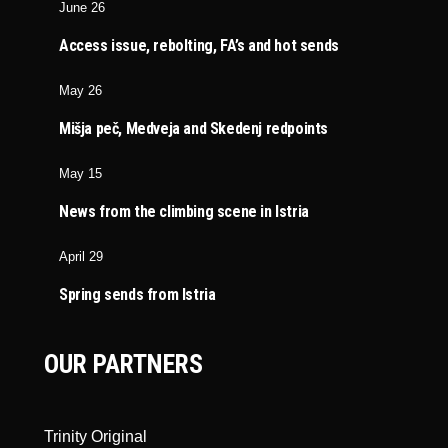
June 26
Access issue, rebolting, FA’s and hot sends
May 26
Mišja peč, Medveja and Skedenj redpoints
May 15
News from the climbing scene in Istria
April 29
Spring sends from Istria
OUR PARTNERS
Trinity Original