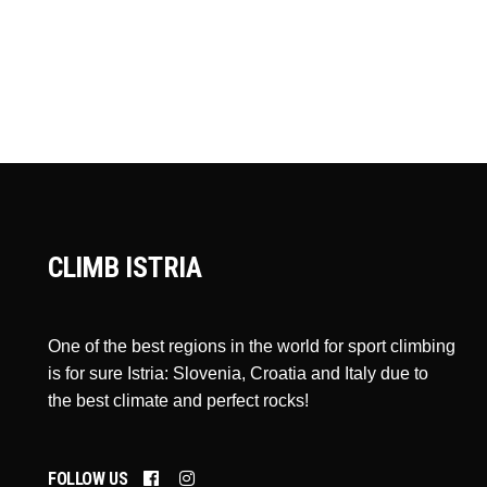
CLIMB ISTRIA
One of the best regions in the world for sport climbing
is for sure Istria: Slovenia, Croatia and Italy due to
the best climate and perfect rocks!
FOLLOW US