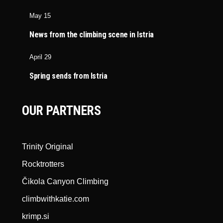
May 15
News from the climbing scene in Istria
April 29
Spring sends from Istria
OUR PARTNERS
Trinity Original
Rocktrotters
Čikola Canyon Climbing
climbwithkatie.com
krimp.si