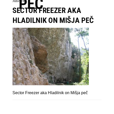
PEČ
June 26
SECTOR FREEZER AKA
HLADILNIK ON MIŠJA PEČ
Sector Freezer aka Hladilnik on Mišja peč