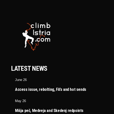
LATEST NEWS
June 26
Access issue, rebolting, FA’s and hot sends
May 26
Mišja peč, Medveja and Skedenj redpoints