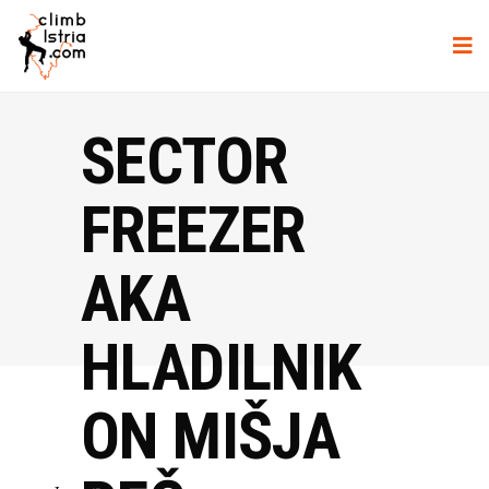
SECTOR
FREEZER
AKA
HLADILNIK
ON MIŠJA