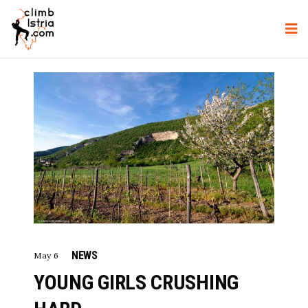
NEWS
May 6
YOUNG GIRLS CRUSHING