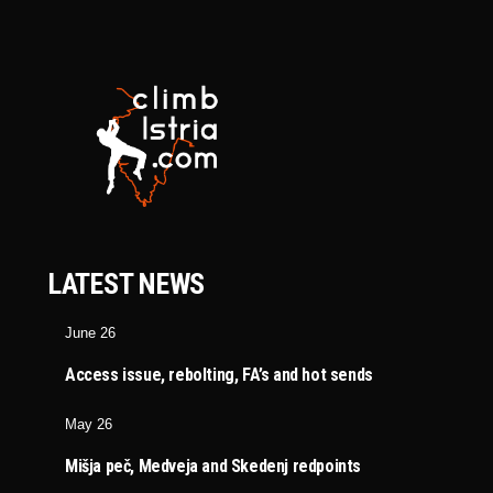
LATEST NEWS
June 26
Access issue, rebolting, FA’s and hot sends
May 26
Mišja peč, Medveja and Skedenj redpoints