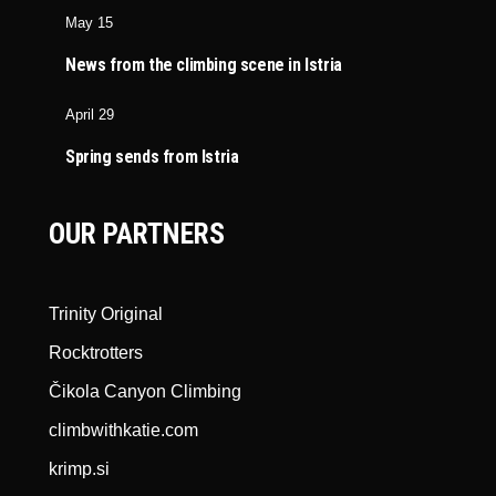
May 15
News from the climbing scene in Istria
April 29
Spring sends from Istria
OUR PARTNERS
Trinity Original
Rocktrotters
Čikola Canyon Climbing
climbwithkatie.com
krimp.si