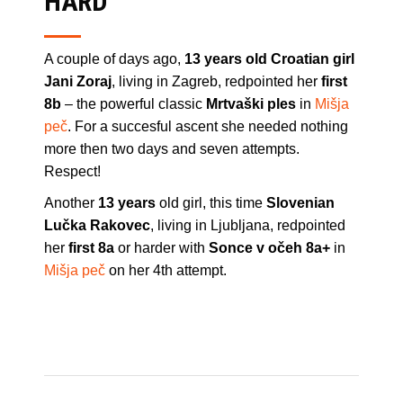
HARD
A couple of days ago,
13 years old Croatian girl
Jani Zoraj
, living in Zagreb, redpointed her
first
8b
– the powerful classic
Mrtvaški ples
in
Mišja
peč
. For a succesful ascent she needed nothing
more then two days and seven attempts.
Respect!
Another
13 years
old girl, this time
Slovenian
Lučka Rakovec
, living in Ljubljana, redpointed
her
first 8a
or harder with
Sonce v očeh 8a+
in
Mišja peč
on her 4th attempt.