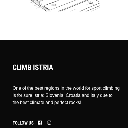
CLIMB ISTRIA
One of the best regions in the world for sport climbing
is for sure Istria: Slovenia, Croatia and Italy due to
the best climate and perfect rocks!
FOLLOW US