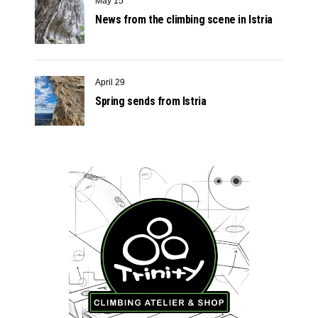
May 15
News from the climbing scene in Istria
April 29
Spring sends from Istria