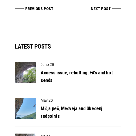
PREVIOUS POST
NEXT POST
LATEST POSTS
June 26
Access issue, rebolting, FA’s and hot
sends
May 26
Mišja peč, Medveja and Skedenj
redpoints